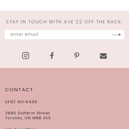
STAY IN TOUCH WITH AVE 22 OFF THE RACK:
CONTACT
(416) 901‑8699
2885 Dufferin Street
Toronto, ON M6B 3S5