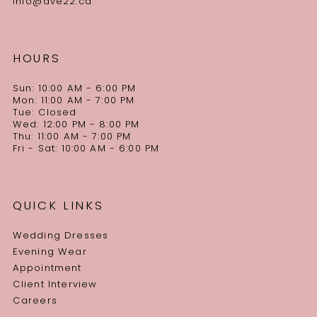
info@ave22.ca
HOURS
Sun: 10:00 AM - 6:00 PM
Mon: 11:00 AM - 7:00 PM
Tue: Closed
Wed: 12:00 PM - 8:00 PM
Thu: 11:00 AM - 7:00 PM
Fri - Sat: 10:00 AM - 6:00 PM
QUICK LINKS
Wedding Dresses
Evening Wear
Appointment
Client Interview
Careers