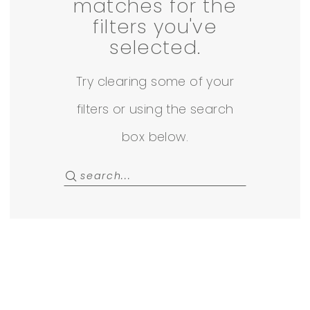
22
matches for the
filters you've
Off
selected.
The
Try clearing some of your
Rack
filters or using the search
box below.