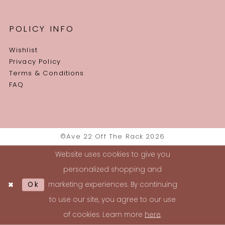
POLICY INFO
Wishlist
Privacy Policy
Terms & Conditions
FAQ
©Ave 22 Off The Rack 2026
Website uses cookies to give you
personalized shopping and
Ok
marketing experiences. By continuing
to use our site, you agree to our use
of cookies. Learn more
here
.