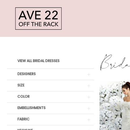
Skip
Skip
Enable
Pause
to
to
Accessibility
autoplay
main
Navigation
for
for
content
visually
dynamic
Impression
impaired
content
Bridal
Brid
Product
Skip
Bridal
VIEW ALL BRIDAL DRESSES
List
to
Dresses
DESIGNERS
Filters
end
|
SIZE
Ave
COLOR
22
EMBELLISHMENTS
Off
FABRIC
The