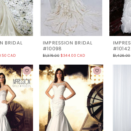
N BRIDAL
IMPRESSION BRIDAL
IMPRES
#10098
#10142
0.50 CAD
$1,376.00
$344.00 CAD
$1,426.00