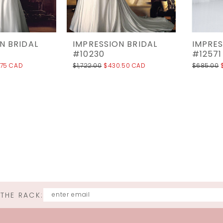
N BRIDAL
IMPRESSION BRIDAL
IMPRES
#10230
#12571
.75 CAD
$1,722.00
$430.50 CAD
$685.00
 THE RACK: