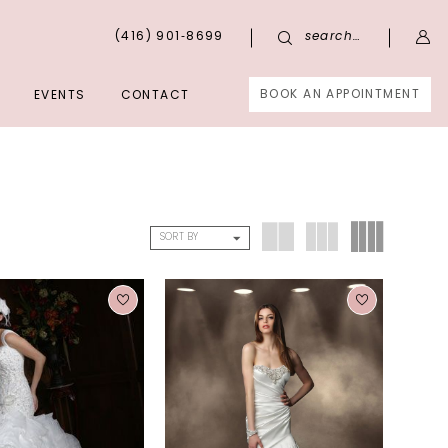
(416) 901‑8699
search…
BOOK AN APPOINTMENT
EVENTS
CONTACT
SORT BY