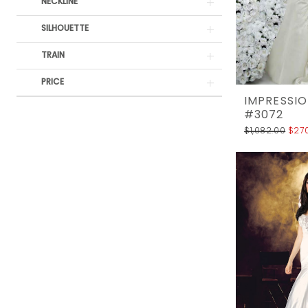
Rack
NECKLINE
SILHOUETTE
TRAIN
PRICE
IMPRESSIO
#3072
$1,082.00
$27