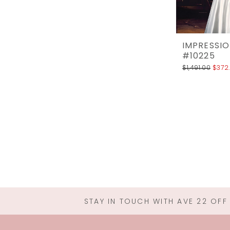
IMPRESSIO
#10225
$1,491.00
$372
STAY IN TOUCH WITH AVE 22 OFF