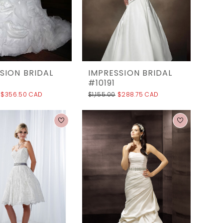
SION BRIDAL
IMPRESSION BRIDAL
#10191
$356.50 CAD
$1,155.00
$288.75 CAD