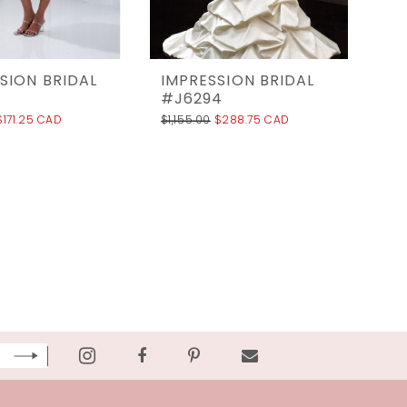
SION BRIDAL
IMPRESSION BRIDAL
#J6294
$171.25 CAD
$1,155.00
$288.75 CAD