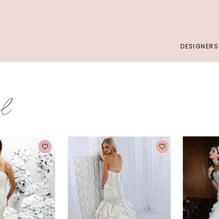
DESIGNERS
al