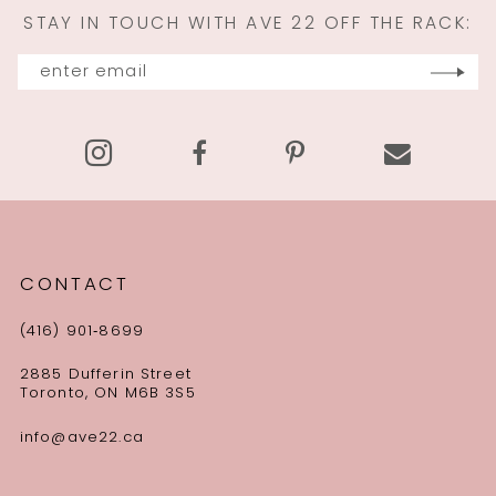
STAY IN TOUCH WITH AVE 22 OFF THE RACK:
CONTACT
(416) 901‑8699
2885 Dufferin Street
Toronto, ON M6B 3S5
info@ave22.ca