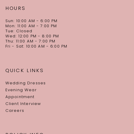
HOURS
Sun: 10:00 AM - 6:00 PM
Mon: 11:00 AM - 7:00 PM
Tue: Closed
Wed: 12:00 PM - 8:00 PM
Thu: 11:00 AM - 7:00 PM
Fri - Sat: 10:00 AM - 6:00 PM
QUICK LINKS
Wedding Dresses
Evening Wear
Appointment
Client Interview
Careers