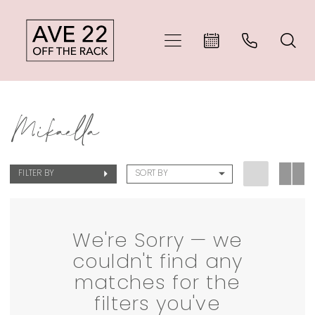
Skip
Skip
Enable
Pause
to
to
Accessibility
autoplay
main
Navigation
for
for
Mikaella
content
visually
dynamic
Mikaella
Bridal
impaired
content
Dresses
FILTER BY
SORT BY
|
Ave
22
We're Sorry — we
couldn't find any
Off
matches for the
The
filters you've