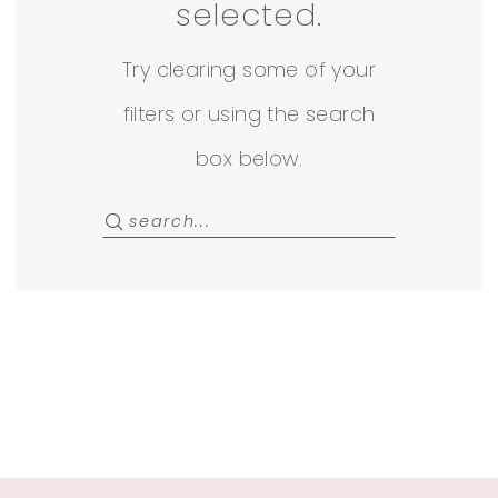
Rack
selected.
Try clearing some of your
filters or using the search
box below.