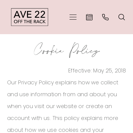
Skip
Skip
Enable
Pause
to
to
Accessibility
autoplay
main
Navigation
for
for
Cookie
Cookie
content
visually
dynamic
Cookie Policy
Policy
Policy
impaired
content
|
Effective: May 25, 2018
Ave
Our Privacy Policy explains how we collect
22
and use information from and about you
Off
when you visit our website or create an
The
account with us. This policy explains more
Rack
about how we use cookies and your