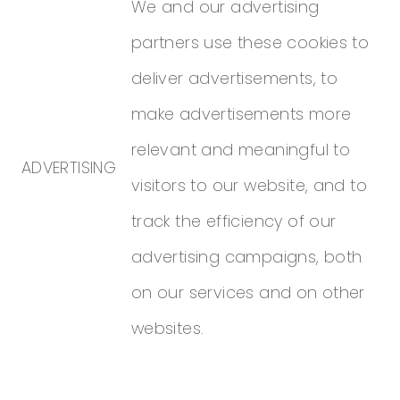
We and our advertising
partners use these cookies to
deliver advertisements, to
make advertisements more
relevant and meaningful to
ADVERTISING
visitors to our website, and to
track the efficiency of our
advertising campaigns, both
on our services and on other
websites.