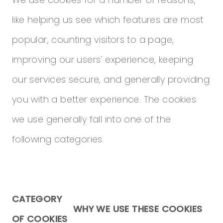
We use cookies for a number of reasons,
like helping us see which features are most
popular, counting visitors to a page,
improving our users' experience, keeping
our services secure, and generally providing
you with a better experience. The cookies
we use generally fall into one of the
following categories.
CATEGORY
WHY WE USE THESE COOKIES
OF COOKIES