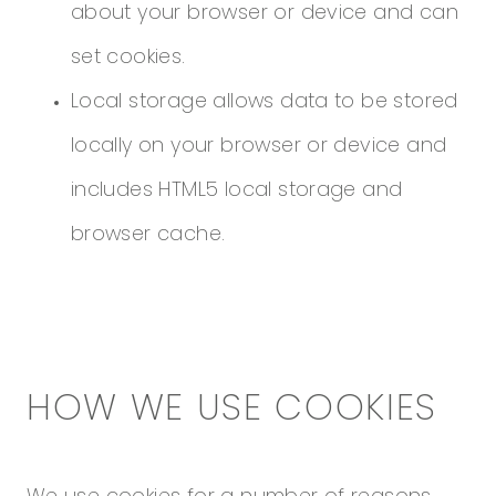
about your browser or device and can
set cookies.
Local storage allows data to be stored
locally on your browser or device and
includes HTML5 local storage and
browser cache.
HOW WE USE COOKIES