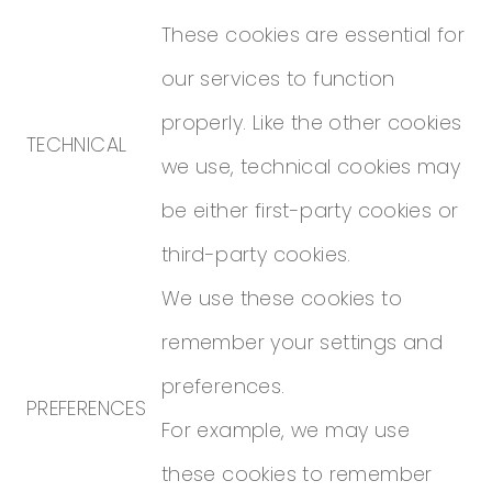
These cookies are essential for
our services to function
properly. Like the other cookies
TECHNICAL
we use, technical cookies may
be either first-party cookies or
third-party cookies.
We use these cookies to
remember your settings and
preferences.
PREFERENCES
For example, we may use
these cookies to remember