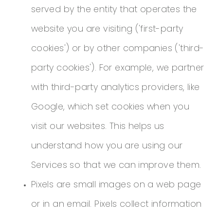
served by the entity that operates the
website you are visiting ('first-party
cookies') or by other companies ('third-
party cookies'). For example, we partner
with third-party analytics providers, like
Google, which set cookies when you
visit our websites. This helps us
understand how you are using our
Services so that we can improve them.
Pixels are small images on a web page
or in an email. Pixels collect information