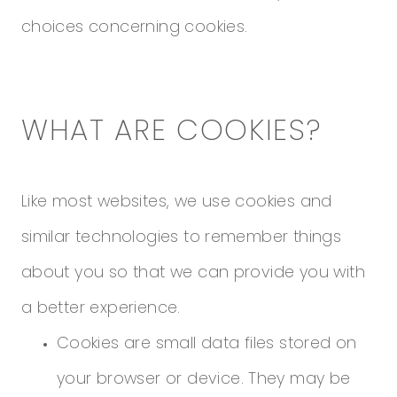
choices concerning cookies.
WHAT ARE COOKIES?
Like most websites, we use cookies and
similar technologies to remember things
about you so that we can provide you with
a better experience.
Cookies are small data files stored on
your browser or device. They may be