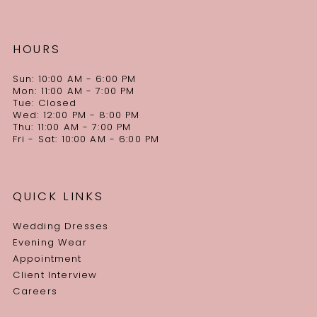
HOURS
Sun: 10:00 AM - 6:00 PM
Mon: 11:00 AM - 7:00 PM
Tue: Closed
Wed: 12:00 PM - 8:00 PM
Thu: 11:00 AM - 7:00 PM
Fri - Sat: 10:00 AM - 6:00 PM
QUICK LINKS
Wedding Dresses
Evening Wear
Appointment
Client Interview
Careers