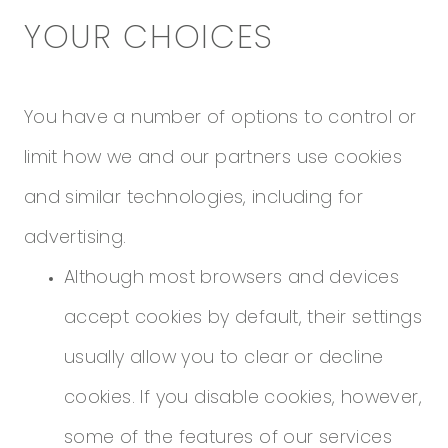
YOUR CHOICES
You have a number of options to control or
limit how we and our partners use cookies
and similar technologies, including for
advertising.
Although most browsers and devices
accept cookies by default, their settings
usually allow you to clear or decline
cookies. If you disable cookies, however,
some of the features of our services