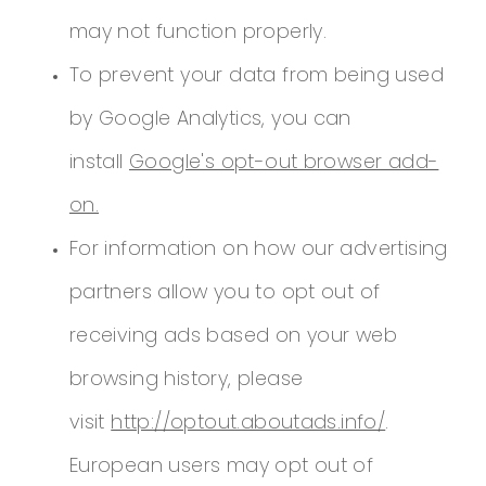
may not function properly.
To prevent your data from being used
by Google Analytics, you can
install
Google's opt-out browser add-
on.
For information on how our advertising
partners allow you to opt out of
receiving ads based on your web
browsing history, please
visit
http://optout.aboutads.info/
.
European users may opt out of