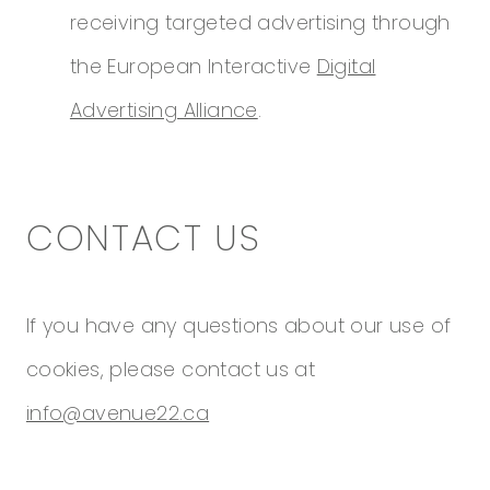
receiving targeted advertising through
the European Interactive
Digital
Advertising Alliance
.
CONTACT US
If you have any questions about our use of
cookies, please contact us at
info@avenue22.ca