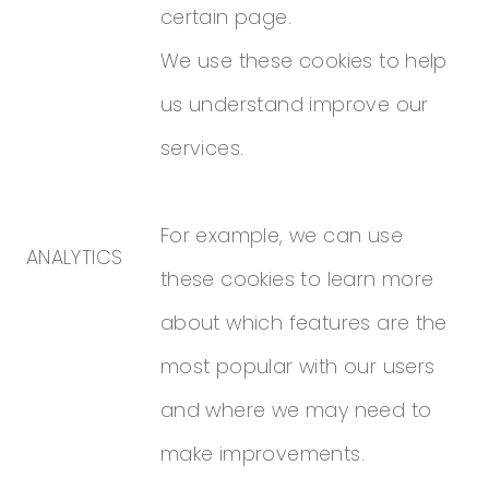
certain page.
We use these cookies to help
us understand improve our
services.
For example, we can use
ANALYTICS
these cookies to learn more
about which features are the
most popular with our users
and where we may need to
make improvements.