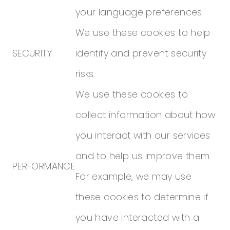
your language preferences.
We use these cookies to help
SECURITY
identify and prevent security
risks.
We use these cookies to
collect information about how
you interact with our services
and to help us improve them.
PERFORMANCE
For example, we may use
these cookies to determine if
you have interacted with a