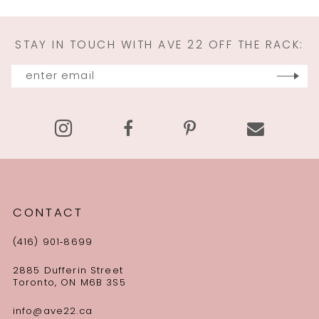
STAY IN TOUCH WITH AVE 22 OFF THE RACK:
CONTACT
(416) 901‑8699
2885 Dufferin Street
Toronto, ON M6B 3S5
info@ave22.ca