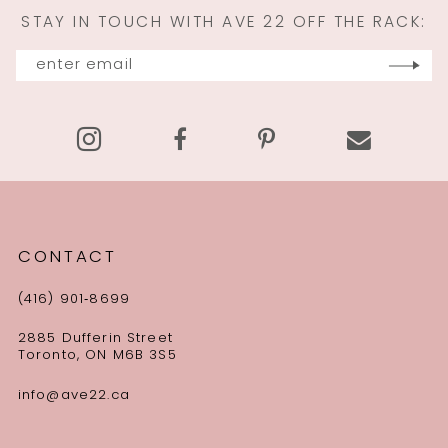
STAY IN TOUCH WITH AVE 22 OFF THE RACK:
12
13
14
CONTACT
(416) 901‑8699
2885 Dufferin Street
Toronto, ON M6B 3S5
info@ave22.ca