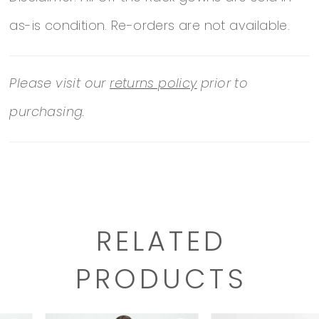
as-is condition. Re-orders are not available.
Please visit our
returns policy
prior to
purchasing.
RELATED
PRODUCTS
PAUSE AUTOPLAY
PREVIOUS SLIDE
NEXT SLIDE