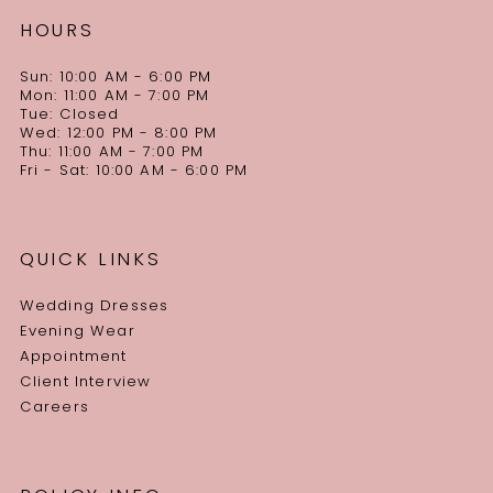
HOURS
Sun: 10:00 AM - 6:00 PM
Mon: 11:00 AM - 7:00 PM
Tue: Closed
Wed: 12:00 PM - 8:00 PM
Thu: 11:00 AM - 7:00 PM
Fri - Sat: 10:00 AM - 6:00 PM
QUICK LINKS
Wedding Dresses
Evening Wear
Appointment
Client Interview
Careers