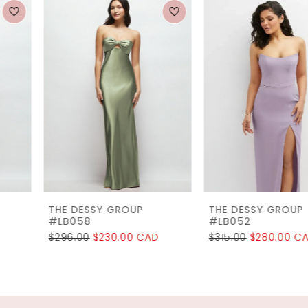
0
Related
Skip
1
Products
to
2
Carousel
end
3
4
5
6
7
THE DESSY GROUP
THE DESSY GROUP
8
#LB058
#LB052
$296.00
$230.00 CAD
$315.00
$280.00 CAD
9
10
11