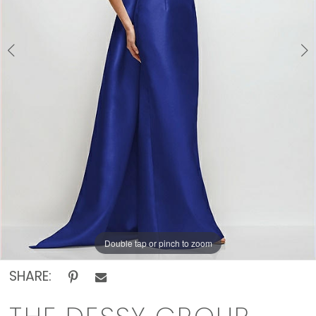
Off
The
Rack
Double tap or pinch to zoom
Double tap or pinch to zoom
SHARE: