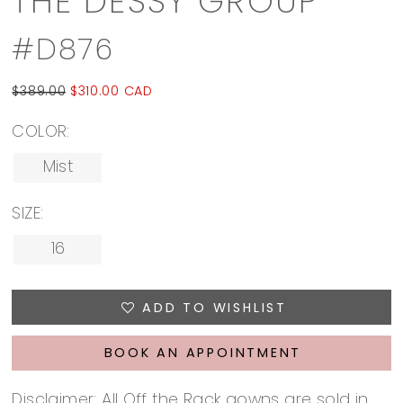
THE DESSY GROUP
#D876
$389.00
$310.00 CAD
COLOR:
Mist
SIZE:
16
ADD TO WISHLIST
BOOK AN APPOINTMENT
Disclaimer: All Off the Rack gowns are sold in