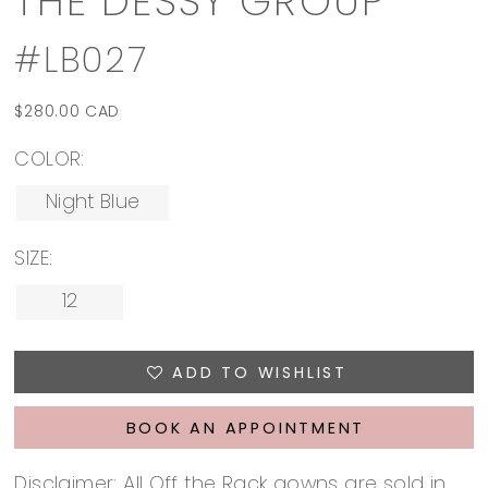
THE DESSY GROUP
#LB027
$280.00 CAD
COLOR:
Night Blue
SIZE:
12
ADD TO WISHLIST
BOOK AN APPOINTMENT
Disclaimer: All Off the Rack gowns are sold in