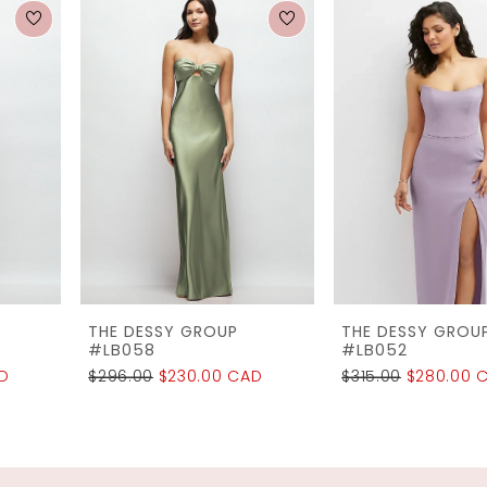
0
Related
Skip
1
Products
to
2
Carousel
end
3
4
5
6
7
THE DESSY GROUP
THE DESSY GROUP
8
#LB058
#LB052
$296.00
$230.00 CAD
$315.00
$280.00 CAD
9
10
11