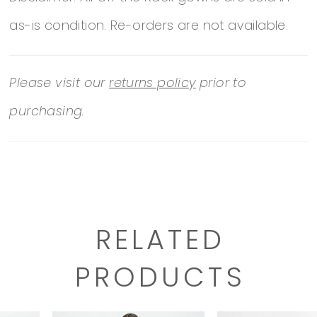
as-is condition. Re-orders are not available.
Please visit our
returns policy
prior to
purchasing.
RELATED
PRODUCTS
PAUSE AUTOPLAY
PREVIOUS SLIDE
NEXT SLIDE