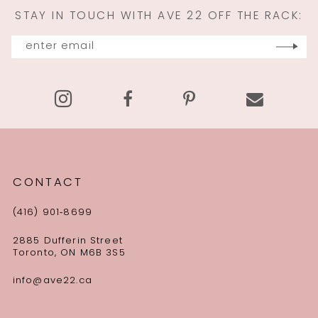
STAY IN TOUCH WITH AVE 22 OFF THE RACK:
12
13
14
CONTACT
(416) 901‑8699
2885 Dufferin Street
Toronto, ON M6B 3S5
info@ave22.ca