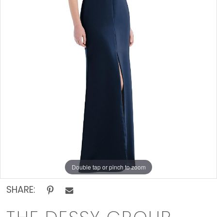
Off
The
Rack
Double tap or pinch to zoom
SHARE: