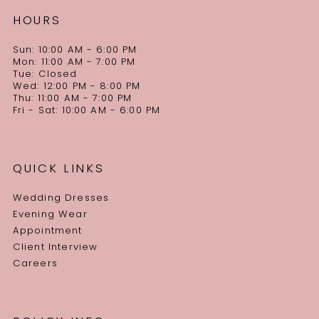
HOURS
Sun: 10:00 AM - 6:00 PM
Mon: 11:00 AM - 7:00 PM
Tue: Closed
Wed: 12:00 PM - 8:00 PM
Thu: 11:00 AM - 7:00 PM
Fri - Sat: 10:00 AM - 6:00 PM
QUICK LINKS
Wedding Dresses
Evening Wear
Appointment
Client Interview
Careers