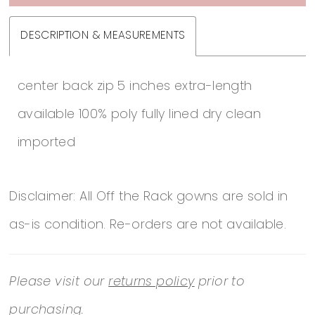
DESCRIPTION & MEASUREMENTS
center back zip 5 inches extra-length
available 100% poly fully lined dry clean
imported
Disclaimer: All Off the Rack gowns are sold in
as-is condition. Re-orders are not available.
Please visit our
returns policy
prior to
purchasing.