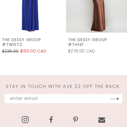
5
6
7
THE DESSY GROUP
THE DESSY GROUP
8
#TH141
#LB060
$278.00 CAD
$315.00
$240.00 CA
9
10
11
STAY IN TOUCH WITH AVE 22 OFF THE RACK:
12
13
14