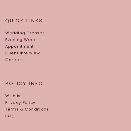
QUICK LINKS
Wedding Dresses
Evening Wear
Appointment
Client Interview
Careers
POLICY INFO
Wishlist
Privacy Policy
Terms & Conditions
FAQ