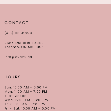
CONTACT
(416) 901‑8699
2885 Dufferin Street
Toronto, ON M6B 3S5
info@ave22.ca
HOURS
Sun: 10:00 AM - 6:00 PM
Mon: 11:00 AM - 7:00 PM
Tue: Closed
Wed: 12:00 PM - 8:00 PM
Thu: 11:00 AM - 7:00 PM
Fri - Sat: 10:00 AM - 6:00 PM