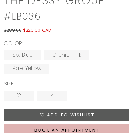
THE DESSY GROUP
#LB036
$289.00
$220.00 CAD
COLOR:
Sky Blue
Orchid Pink
Pale Yellow
SIZE:
12
14
ADD TO WISHLIST
BOOK AN APPOINTMENT