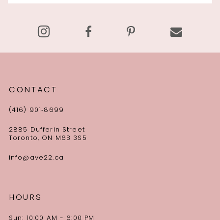
14
CONTACT
(416) 901‑8699
2885 Dufferin Street
Toronto, ON M6B 3S5
info@ave22.ca
HOURS
Sun: 10:00 AM - 6:00 PM