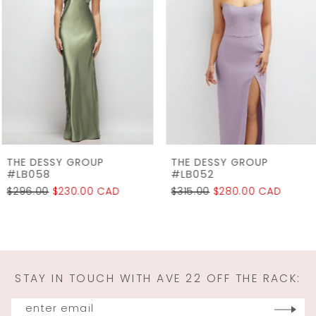
2
Carousel
end
3
4
5
6
7
THE DESSY GROUP
THE DESSY GROUP
8
#LB058
#LB052
$296.00
$230.00 CAD
$315.00
$280.00 CAD
9
10
11
STAY IN TOUCH WITH AVE 22 OFF THE RACK:
12
13