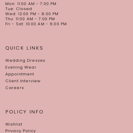
Mon: 11:00 AM - 7:00 PM
Tue: Closed
Wed: 12:00 PM - 8:00 PM
Thu: 11:00 AM - 7:00 PM
Fri - Sat: 10:00 AM - 6:00 PM
QUICK LINKS
Wedding Dresses
Evening Wear
Appointment
Client Interview
Careers
POLICY INFO
Wishlist
Privacy Policy