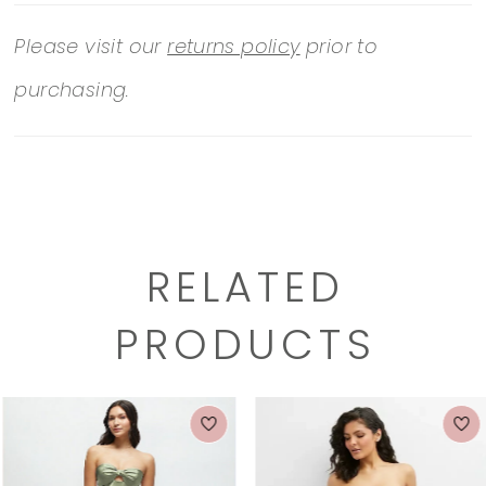
Please visit our
returns policy
prior to
purchasing.
RELATED
PRODUCTS
PAUSE AUTOPLAY
PREVIOUS SLIDE
NEXT SLIDE
0
Related
Skip
1
Products
to