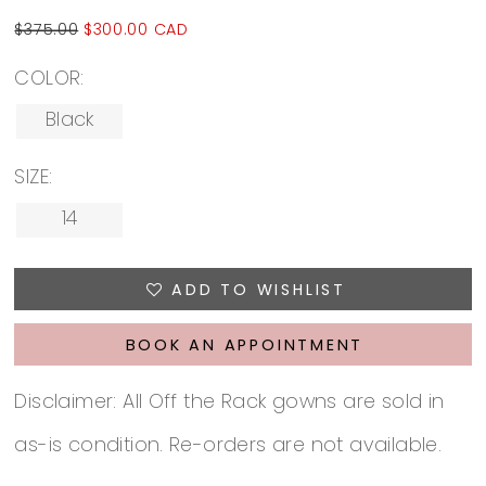
$375.00
$300.00 CAD
COLOR:
Black
SIZE:
14
ADD TO WISHLIST
BOOK AN APPOINTMENT
Disclaimer: All Off the Rack gowns are sold in
as-is condition. Re-orders are not available.