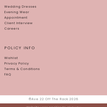
Wedding Dresses
Evening Wear
Appointment
Client Interview
Careers
POLICY INFO
Wishlist
Privacy Policy
Terms & Conditions
FAQ
©Ave 22 Off The Rack 2026