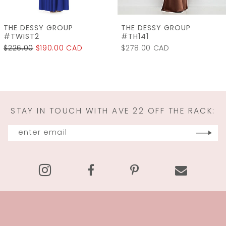
7
THE DESSY GROUP
THE DESSY GROUP
8
#TH141
#LB060
$278.00 CAD
$315.00
$240.00 C
9
10
11
STAY IN TOUCH WITH AVE 22 OFF THE RACK:
12
13
14