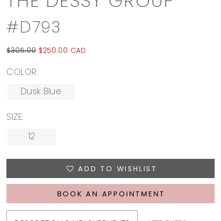
THE DESSY GROUP
#D793
$305.00
$250.00 CAD
COLOR:
Dusk Blue
SIZE:
12
ADD TO WISHLIST
BOOK AN APPOINTMENT