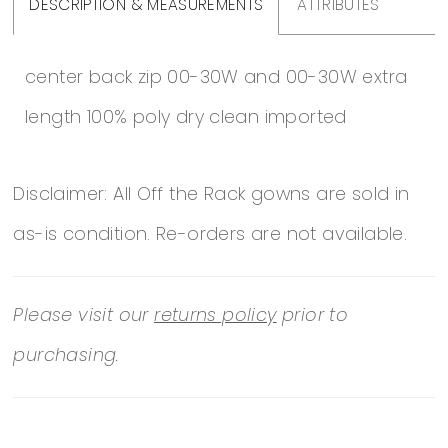
DESCRIPTION & MEASUREMENTS
ATTRIBUTES
center back zip 00-30W and 00-30W extra
length 100% poly dry clean imported
Disclaimer: All Off the Rack gowns are sold in
as-is condition. Re-orders are not available.
Please visit our
returns policy
prior to
purchasing.