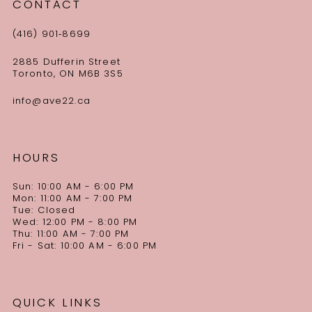
CONTACT
(416) 901‑8699
2885 Dufferin Street
Toronto, ON M6B 3S5
info@ave22.ca
HOURS
Sun: 10:00 AM - 6:00 PM
Mon: 11:00 AM - 7:00 PM
Tue: Closed
Wed: 12:00 PM - 8:00 PM
Thu: 11:00 AM - 7:00 PM
Fri - Sat: 10:00 AM - 6:00 PM
QUICK LINKS