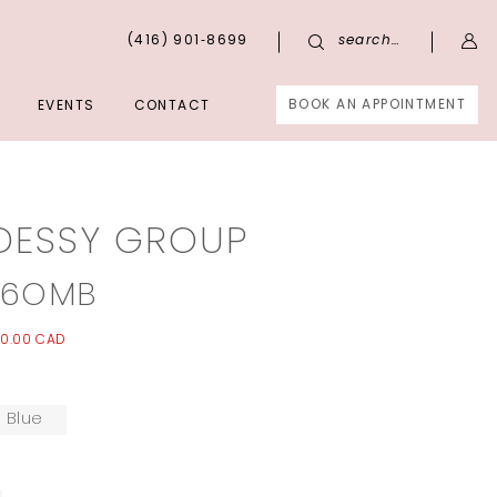
(416) 901‑8699
search…
BOOK AN APPOINTMENT
EVENTS
CONTACT
DESSY GROUP
96OMB
0.00 CAD
 Blue