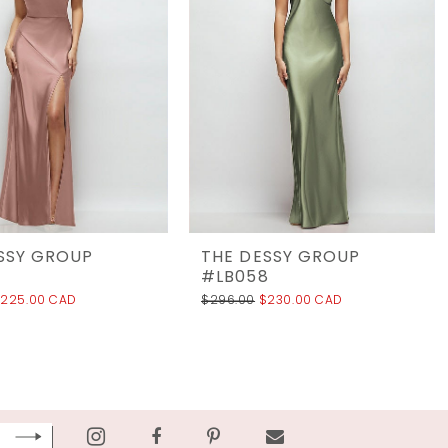
SSY GROUP
THE DESSY GROUP
9
#LB058
225.00 CAD
$296.00
$230.00 CAD