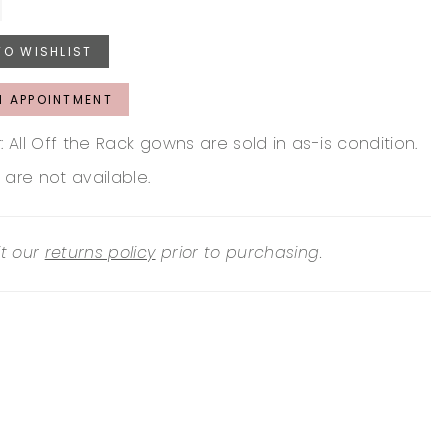
TO WISHLIST
N APPOINTMENT
: All Off the Rack gowns are sold in as-is condition.
 are not available.
it our
returns policy
prior to purchasing.