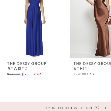
3
4
5
6
7
8
9
10
THE DESSY GROUP
THE DESSY GROU
11
#TWIST2
#TH141
$226.00
$190.00 CAD
$278.00 CAD
12
13
14
STAY IN TOUCH WITH AVE 22 OFF