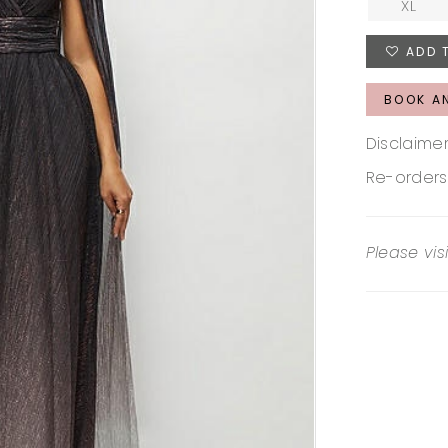
XL
ADD 
BOOK A
Disclaimer
Re-orders
Please vis