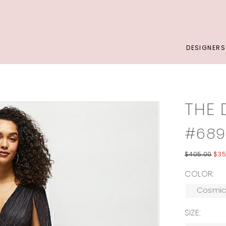
DESIGNERS
THE 
#68
$405.00
$35
COLOR:
Cosmic
SIZE: