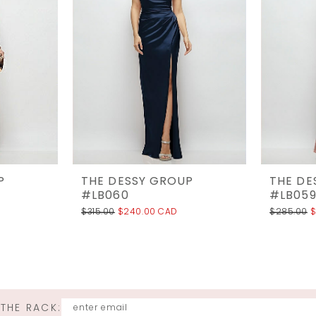
P
THE DESSY GROUP
THE DE
#LB060
#LB05
$315.00
$240.00 CAD
$285.00
$
 THE RACK: