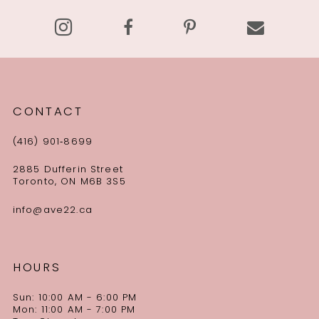
14
CONTACT
(416) 901‑8699
2885 Dufferin Street
Toronto, ON M6B 3S5
info@ave22.ca
HOURS
Sun: 10:00 AM - 6:00 PM
Mon: 11:00 AM - 7:00 PM