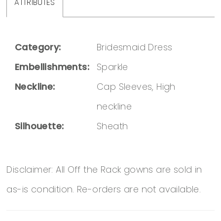
ATTRIBUTES
Category:
Bridesmaid Dress
Embellishments:
Sparkle
Neckline:
Cap Sleeves, High
neckline
Silhouette:
Sheath
Disclaimer: All Off the Rack gowns are sold in
as-is condition. Re-orders are not available.