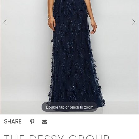
Off
The
Rack
Double tap or pinch to zoom
Double tap or pinch to zoom
SHARE: