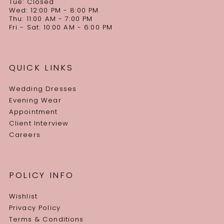
Tue: Closed
Wed: 12:00 PM - 8:00 PM
Thu: 11:00 AM - 7:00 PM
Fri - Sat: 10:00 AM - 6:00 PM
QUICK LINKS
Wedding Dresses
Evening Wear
Appointment
Client Interview
Careers
POLICY INFO
Wishlist
Privacy Policy
Terms & Conditions