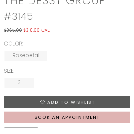
THE DESSY GROUP
#3145
$365.00
$310.00 CAD
COLOR:
Rosepetal
SIZE:
2
ADD TO WISHLIST
BOOK AN APPOINTMENT