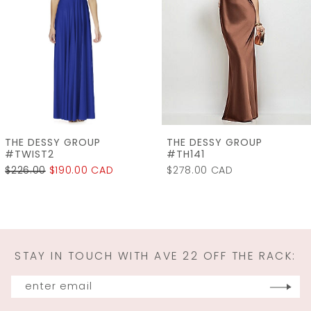
3
4
5
6
7
THE DESSY GROUP
THE DESSY GROUP
8
#TH141
#LB060
$278.00 CAD
$315.00
$240.00 CAD
9
10
11
STAY IN TOUCH WITH AVE 22 OFF THE RACK:
12
13