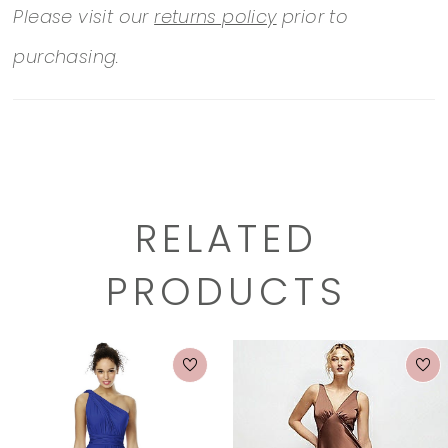
Please visit our
returns policy
prior to
purchasing.
RELATED
PRODUCTS
PAUSE AUTOPLAY
PREVIOUS SLIDE
NEXT SLIDE
0
Related
Skip
1
Products
to
2
Carousel
end