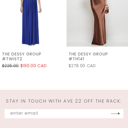
3
4
5
6
7
THE DESSY GROUP
THE DESSY GROUP
8
#TWIST2
#TH141
$226.00
$190.00 CAD
$278.00 CAD
9
10
11
STAY IN TOUCH WITH AVE 22 OFF THE RACK:
12
13
14