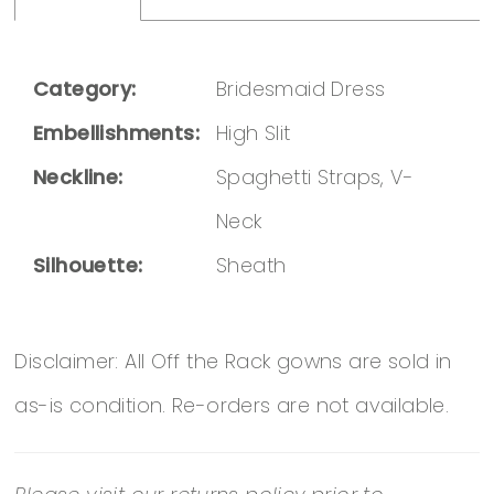
Category:
Bridesmaid Dress
Embellishments:
High Slit
Neckline:
Spaghetti Straps, V-
Neck
Silhouette:
Sheath
Disclaimer: All Off the Rack gowns are sold in
as-is condition. Re-orders are not available.