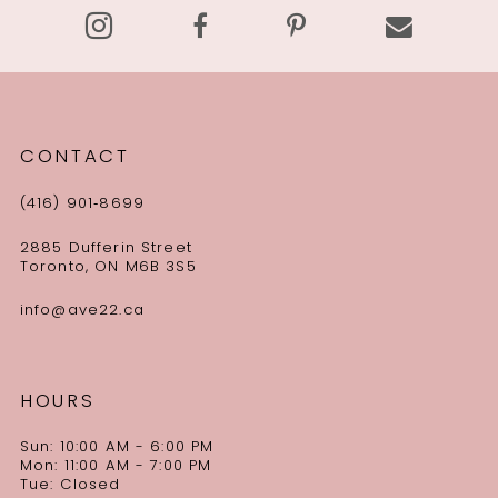
CONTACT
(416) 901‑8699
2885 Dufferin Street
Toronto, ON M6B 3S5
info@ave22.ca
HOURS
Sun: 10:00 AM - 6:00 PM
Mon: 11:00 AM - 7:00 PM
Tue: Closed