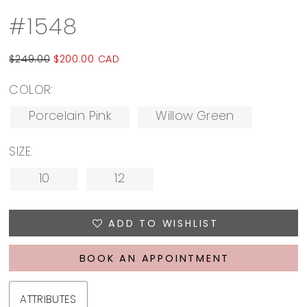
#1548
$249.00
$200.00 CAD
COLOR:
Porcelain Pink
Willow Green
SIZE:
10
12
ADD TO WISHLIST
BOOK AN APPOINTMENT
ATTRIBUTES