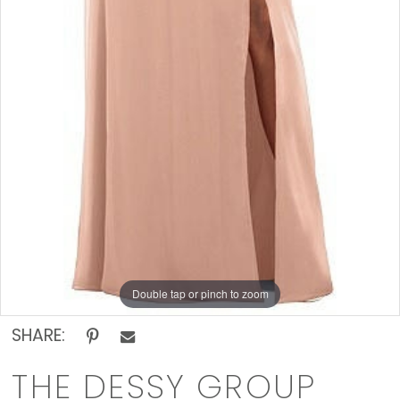
Double tap or pinch to zoom
SHARE:
THE DESSY GROUP