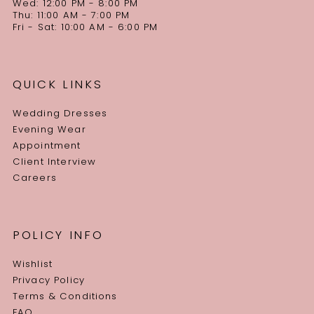
Wed: 12:00 PM - 8:00 PM
Thu: 11:00 AM - 7:00 PM
Fri - Sat: 10:00 AM - 6:00 PM
QUICK LINKS
Wedding Dresses
Evening Wear
Appointment
Client Interview
Careers
POLICY INFO
Wishlist
Privacy Policy
Terms & Conditions
FAQ