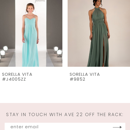
Products
to
2
Carousel
end
3
4
5
6
7
SORELLA VITA
SORELLA VITA
8
#J4005ZZ
#9852
9
10
11
STAY IN TOUCH WITH AVE 22 OFF THE RACK:
12