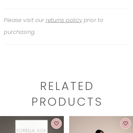
Please visit our
returns policy
prior to
purchasing.
RELATED
PRODUCTS
PAUSE AUTOPLAY
PREVIOUS SLIDE
NEXT SLIDE
0
Related
Skip
1