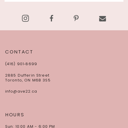
13
14
CONTACT
(416) 901‑8699
2885 Dufferin Street
Toronto, ON M6B 3S5
info@ave22.ca
HOURS
Sun: 10:00 AM - 6:00 PM