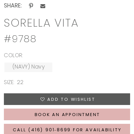
SHARE:
SORELLA VITA
#9788
COLOR:
(NAVY) Navy
SIZE:
22
ADD TO WISHLIST
BOOK AN APPOINTMENT
CALL (416) 901‑8699 FOR AVAILABILITY