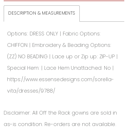
DESCRIPTION & MEASUREMENTS
Options: DRESS ONLY | Fabric Options:
CHIFFON | Embroidery & Beading Options:
(ZZ) NO BEADING | Lace up or Zip up: ZIP-UP |
Special Hem: | Lace Hem Unattached: No |
https://www.essensedesigns.com/sorella-
vita/dresses/9788/
Disclaimer: All Off the Rack gowns are sold in
as-is condition. Re-orders are not available.