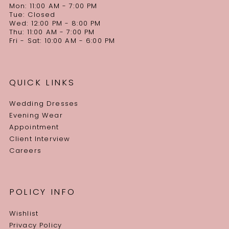
Mon: 11:00 AM - 7:00 PM
Tue: Closed
Wed: 12:00 PM - 8:00 PM
Thu: 11:00 AM - 7:00 PM
Fri - Sat: 10:00 AM - 6:00 PM
QUICK LINKS
Wedding Dresses
Evening Wear
Appointment
Client Interview
Careers
POLICY INFO
Wishlist
Privacy Policy