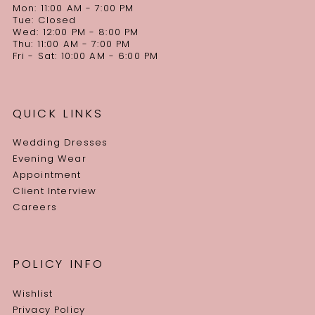
Mon: 11:00 AM - 7:00 PM
Tue: Closed
Wed: 12:00 PM - 8:00 PM
Thu: 11:00 AM - 7:00 PM
Fri - Sat: 10:00 AM - 6:00 PM
QUICK LINKS
Wedding Dresses
Evening Wear
Appointment
Client Interview
Careers
POLICY INFO
Wishlist
Privacy Policy