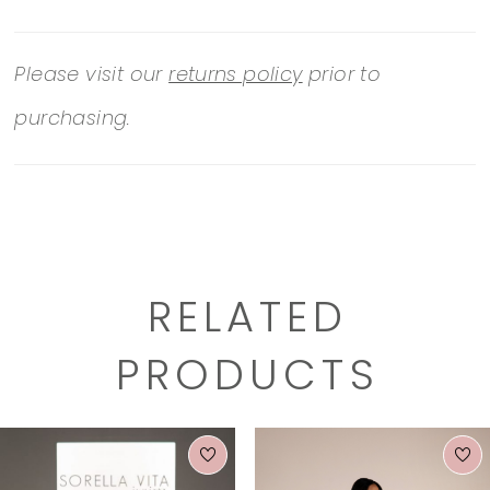
Please visit our
returns policy
prior to
purchasing.
RELATED
PRODUCTS
PAUSE AUTOPLAY
PREVIOUS SLIDE
NEXT SLIDE
0
Related
Skip
1