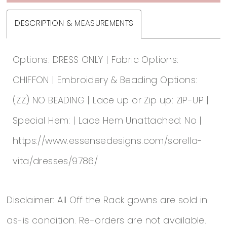
DESCRIPTION & MEASUREMENTS
Options: DRESS ONLY | Fabric Options:
CHIFFON | Embroidery & Beading Options:
(ZZ) NO BEADING | Lace up or Zip up: ZIP-UP |
Special Hem: | Lace Hem Unattached: No |
https://www.essensedesigns.com/sorella-
vita/dresses/9786/
Disclaimer: All Off the Rack gowns are sold in
as-is condition. Re-orders are not available.