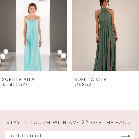
Products
to
2
Carousel
end
3
4
5
6
7
SORELLA VITA
SORELLA VITA
8
#J4005ZZ
#9852
9
10
11
STAY IN TOUCH WITH AVE 22 OFF THE RACK:
12