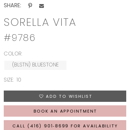
SHARE:
SORELLA VITA
#9786
COLOR:
(BLSTN) BLUESTONE
SIZE:
10
ADD TO WISHLIST
BOOK AN APPOINTMENT
CALL (416) 901‑8699 FOR AVAILABILITY