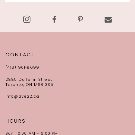
13
14
CONTACT
(416) 901‑8699
2885 Dufferin Street
Toronto, ON M6B 3S5
info@ave22.ca
HOURS
Sun: 10:00 AM - 6:00 PM