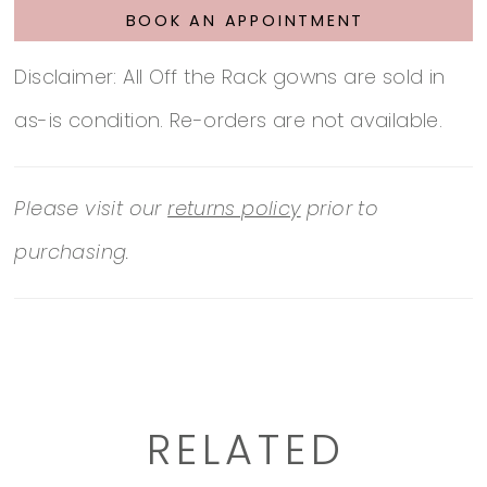
BOOK AN APPOINTMENT
Disclaimer: All Off the Rack gowns are sold in
as-is condition. Re-orders are not available.
Please visit our
returns policy
prior to
purchasing.
RELATED