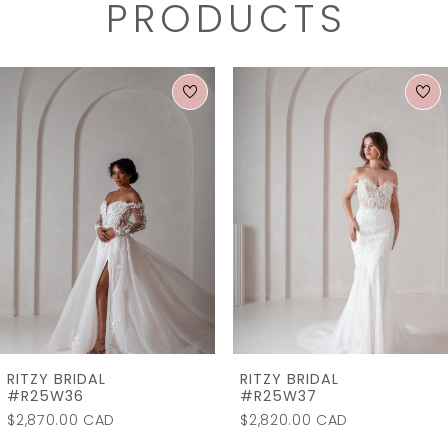
PRODUCTS
PAUSE AUTOPLAY
PREVIOUS SLIDE
NEXT SLIDE
0
Related
Skip
1
Products
to
2
Carousel
end
3
RITZY BRIDAL
RITZY BRIDAL
#R25W36
#R25W37
$2,870.00 CAD
$2,820.00 CAD