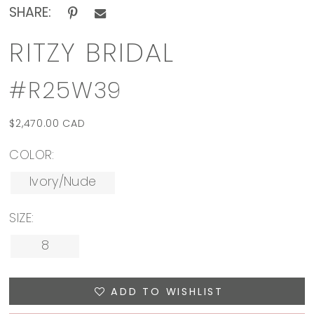
SHARE:
RITZY BRIDAL
#R25W39
$2,470.00 CAD
COLOR:
Ivory/Nude
SIZE:
8
ADD TO WISHLIST