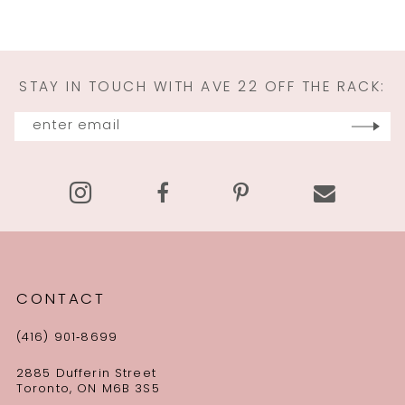
STAY IN TOUCH WITH AVE 22 OFF THE RACK:
CONTACT
(416) 901‑8699
2885 Dufferin Street
Toronto, ON M6B 3S5