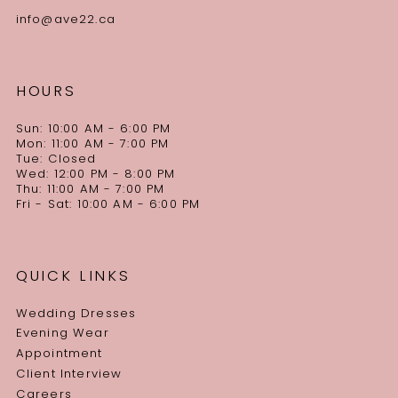
info@ave22.ca
HOURS
Sun: 10:00 AM - 6:00 PM
Mon: 11:00 AM - 7:00 PM
Tue: Closed
Wed: 12:00 PM - 8:00 PM
Thu: 11:00 AM - 7:00 PM
Fri - Sat: 10:00 AM - 6:00 PM
QUICK LINKS
Wedding Dresses
Evening Wear
Appointment
Client Interview
Careers