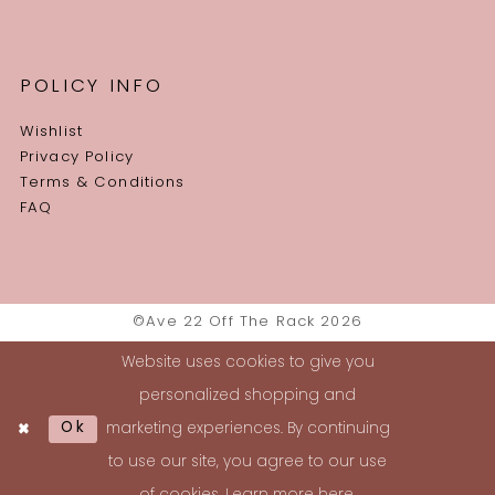
POLICY INFO
Wishlist
Privacy Policy
Terms & Conditions
FAQ
©Ave 22 Off The Rack 2026
Website uses cookies to give you
personalized shopping and
Ok
marketing experiences. By continuing
to use our site, you agree to our use