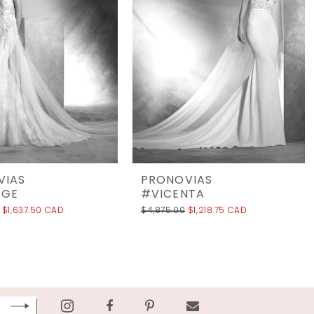
VIAS
PRONOVIAS
AGE
#VICENTA
$1,637.50 CAD
$4,875.00
$1,218.75 CAD