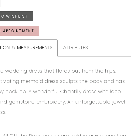
TO WISHLIST
N APPOINTMENT
TION & MEASUREMENTS
ATTRIBUTES
c wedding dress that flares out from the hips.
ptivating mermaid dress sculpts the body and has
y neckline. A wonderful Chantilly dress with lace
and gemstone embroidery. An unforgettable jewel
ss.