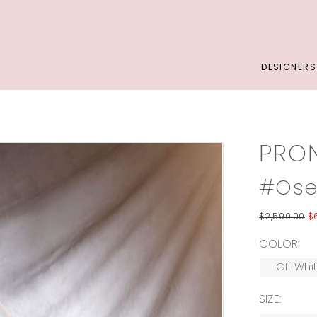
DESIGNERS
PRO
#Ose
$2,590.00
$
COLOR:
Off Whi
SIZE: