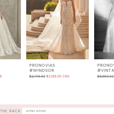
PRONOVIAS
PRONO
#WINDSOR
#VINT
AD
$2,745.00
$2,196.00 CAD
$6,550.00
 THE RACK: