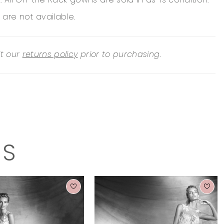
: All Off the Rack gowns are sold in as-is condition.
 are not available.
it our
returns policy
prior to purchasing.
TS