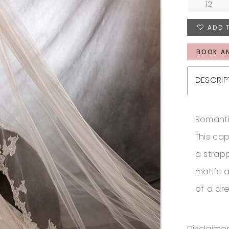
12
ADD 
BOOK A
DESCRIP
Romanti
This ca
a strapp
motifs 
of a dre