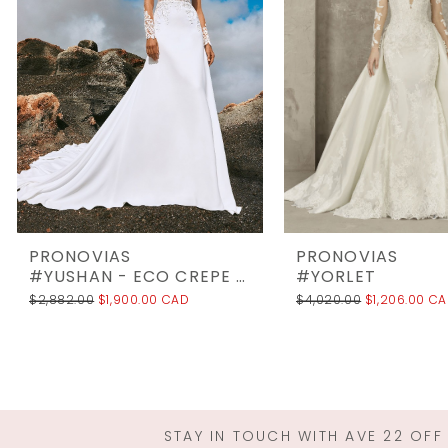
3
4
5
6
7
8
9
10
PRONOVIAS
PRONOVIAS
11
#YUSHAN - ECO CREPE UNLINED
#YORLET
$2,882.00
$1,900.00 CAD
$4,020.00
$1,206.00 C
12
13
14
STAY IN TOUCH WITH AVE 22 OFF