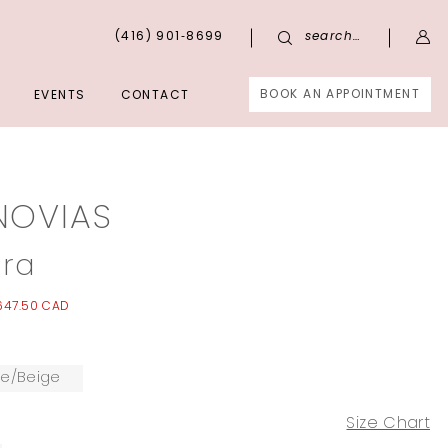
(416) 901‑8699
search…
BOOK AN APPOINTMENT
EVENTS
CONTACT
NOVIAS
ra
647.50 CAD
te/Beige
Size Chart