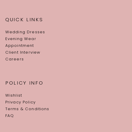
QUICK LINKS
Wedding Dresses
Evening Wear
Appointment
Client Interview
Careers
POLICY INFO
Wishlist
Privacy Policy
Terms & Conditions
FAQ