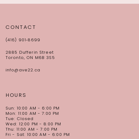
CONTACT
(416) 901‑8699
2885 Dufferin Street
Toronto, ON M6B 3S5
info@ave22.ca
HOURS
Sun: 10:00 AM - 6:00 PM
Mon: 11:00 AM - 7:00 PM
Tue: Closed
Wed: 12:00 PM - 8:00 PM
Thu: 11:00 AM - 7:00 PM
Fri - Sat: 10:00 AM - 6:00 PM