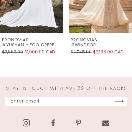
5
6
7
PRONOVIAS
PRONOVIAS
8
#WINDSOR
#VINTAGE
$2,745.00
$2,196.00 CAD
$6,550.00
$1,637.50 CAD
9
10
11
STAY IN TOUCH WITH AVE 22 OFF THE RACK:
12
13
14