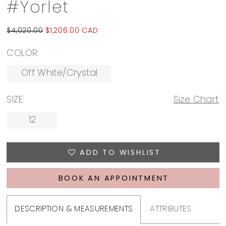
#Yorlet
$4,020.00
$1,206.00 CAD
COLOR:
Off White/Crystal
SIZE:
Size Chart
12
ADD TO WISHLIST
BOOK AN APPOINTMENT
DESCRIPTION & MEASUREMENTS
ATTRIBUTES