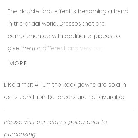
The double-look effect is becoming a trend
in the bridal world. Dresses that are
complemented with additional pieces to
give them a different and very original look.
This mermaid dress with a natural waist, in
MORE
organza with lace, embroidery and beaded
Disclaimer: All Off the Rack gowns are sold in
appliques, is complemented with a
as-is condition. Re-orders are not available.
matching detachable train that adds
tremendous volume. A design that frames
Please visit our
returns policy
prior to
the bodice in a suggestive V-neckline, with
purchasing.
long illusion sleeves and an open V-back,