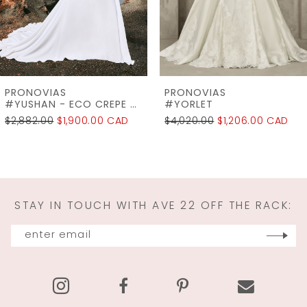
5
6
7
PRONOVIAS
PRONOVIAS
8
#YORLET
#WINDSOR
$4,020.00
$1,206.00 CAD
$2,745.00
$2,196.00 CAD
9
10
11
STAY IN TOUCH WITH AVE 22 OFF THE RACK:
12
13
14