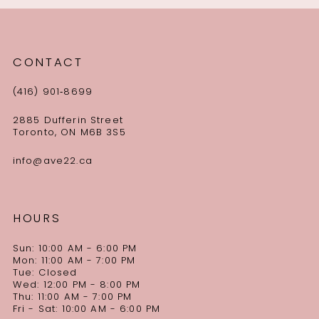
CONTACT
(416) 901‑8699
2885 Dufferin Street
Toronto, ON M6B 3S5
info@ave22.ca
HOURS
Sun: 10:00 AM - 6:00 PM
Mon: 11:00 AM - 7:00 PM
Tue: Closed
Wed: 12:00 PM - 8:00 PM
Thu: 11:00 AM - 7:00 PM
Fri - Sat: 10:00 AM - 6:00 PM