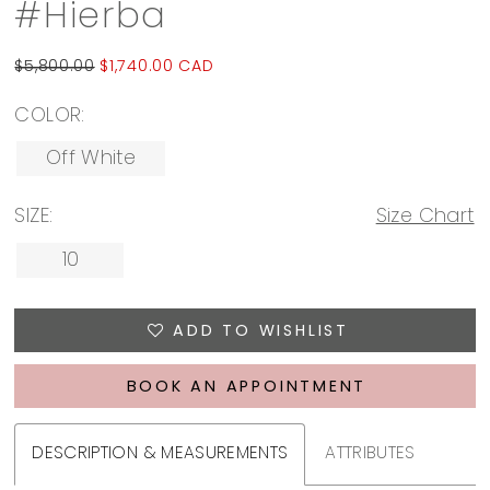
#Hierba
$5,800.00
$1,740.00 CAD
COLOR:
Off White
SIZE:
Size Chart
10
ADD TO WISHLIST
BOOK AN APPOINTMENT
DESCRIPTION & MEASUREMENTS
ATTRIBUTES