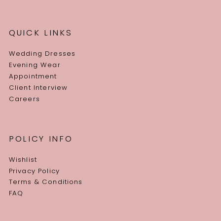
QUICK LINKS
Wedding Dresses
Evening Wear
Appointment
Client Interview
Careers
POLICY INFO
Wishlist
Privacy Policy
Terms & Conditions
FAQ