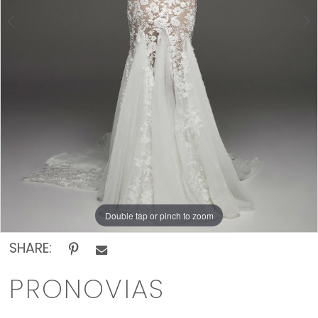
Rack
Double tap or pinch to zoom
Double tap or pinch to zoom
SHARE:
PRONOVIAS