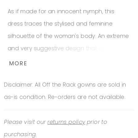
As if made for an innocent nymph, this
dress traces the stylised and feminine
silhouette of the woman's body. An extreme
and very suggestive design that opts for
transparences and flowers to dress a bold
MORE
and very feminine bride. This is a mermaid
Disclaimer: All Off the Rack gowns are sold in
dress, with a tattoo effect and a V-neckline,
as-is condition. Re-orders are not available.
has an original skirt with asymmetrical
chiffon appliques that add a touch of
Please visit our
returns policy
prior to
romance to the proposition. In addition, the
purchasing.
straps that go down the back and blend in