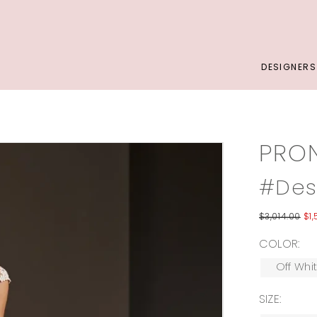
DESIGNERS
PRO
#Des
$3,014.00
$1
COLOR:
Off Whi
SIZE: