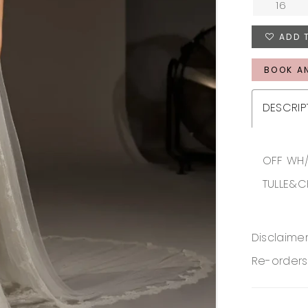
16
ADD 
BOOK A
DESCRIP
OFF WH/
TULLE&C
Disclaimer
Re-orders