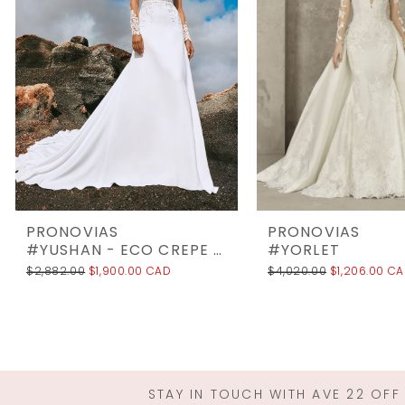
3
4
5
6
7
8
9
10
PRONOVIAS
PRONOVIAS
11
#YUSHAN - ECO CREPE UNLINED
#YORLET
$2,882.00
$1,900.00 CAD
$4,020.00
$1,206.00 C
12
13
14
STAY IN TOUCH WITH AVE 22 OFF