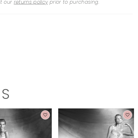
it our
returns policy
prior to purchasing.
TS