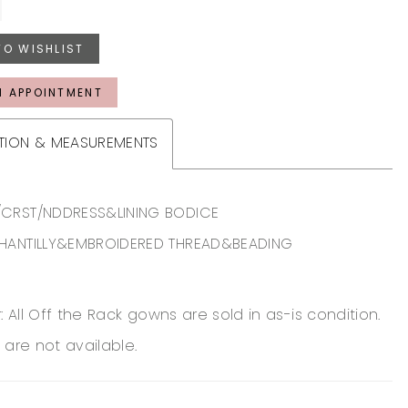
TO WISHLIST
N APPOINTMENT
TION & MEASUREMENTS
CRST/NDDRESS&LINING BODICE
HANTILLY&EMBROIDERED THREAD&BEADING
: All Off the Rack gowns are sold in as-is condition.
 are not available.