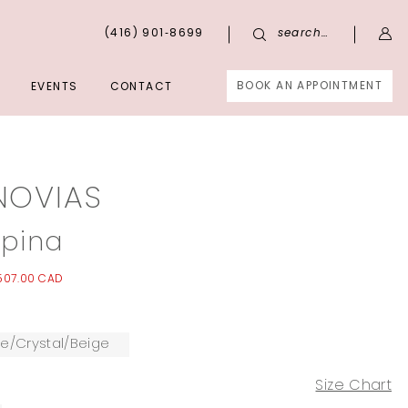
(416) 901‑8699
search…
BOOK AN APPOINTMENT
EVENTS
CONTACT
NOVIAS
pina
,507.00 CAD
te/Crystal/Beige
Size Chart