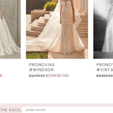
PRONOVIAS
PRONO
#WINDSOR
#VINT
AD
$2,745.00
$2,196.00 CAD
$6,550.00
 THE RACK: