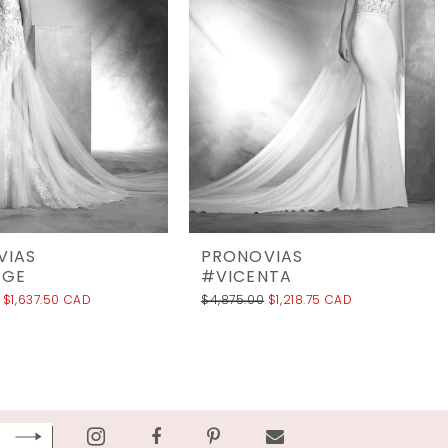
VIAS
PRONOVIAS
AGE
#VICENTA
$1,637.50 CAD
$4,875.00
$1,218.75 CAD