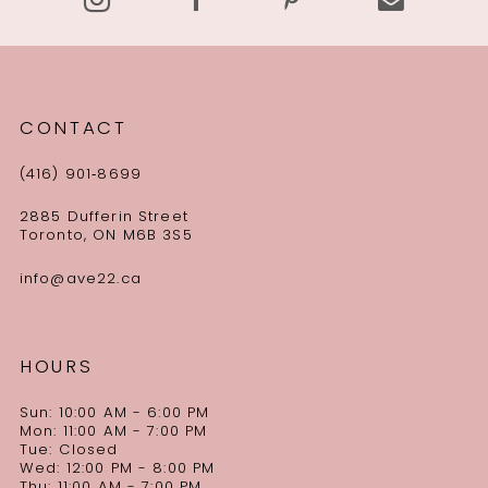
CONTACT
(416) 901‑8699
2885 Dufferin Street
Toronto, ON M6B 3S5
info@ave22.ca
HOURS
Sun: 10:00 AM - 6:00 PM
Mon: 11:00 AM - 7:00 PM
Tue: Closed
Wed: 12:00 PM - 8:00 PM
Thu: 11:00 AM - 7:00 PM