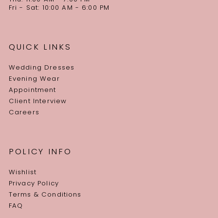
Fri - Sat: 10:00 AM - 6:00 PM
QUICK LINKS
Wedding Dresses
Evening Wear
Appointment
Client Interview
Careers
POLICY INFO
Wishlist
Privacy Policy
Terms & Conditions
FAQ