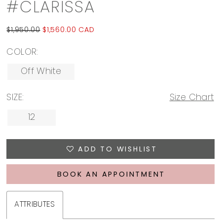
#CLARISSA
$1,950.00
$1,560.00 CAD
COLOR:
Off White
SIZE:
Size Chart
12
ADD TO WISHLIST
BOOK AN APPOINTMENT
ATTRIBUTES