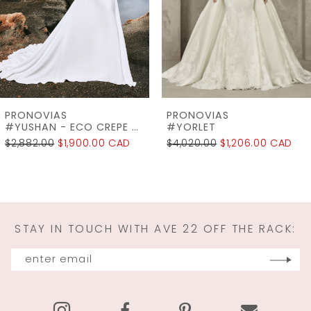
4
5
6
7
PRONOVIAS
PRONOVIAS
8
#YORLET
#WINDSOR
$4,020.00
$1,206.00 CAD
$2,745.00
$2,196.00 CAD
9
10
11
STAY IN TOUCH WITH AVE 22 OFF THE RACK:
12
13
14