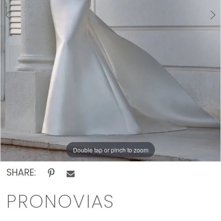
Rack
Double tap or pinch to zoom
Double tap or pinch to zoom
Double tap or pinch to zoom
SHARE:
PRONOVIAS