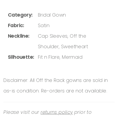
Category:
Bridal Gown
Fabric:
Satin
Neckline:
Cap Sleeves, Off the
Shoulder, Sweetheart
Silhouette:
Fit n Flare, Mermaid
Disclaimer: All Off the Rack gowns are sold in
as-is condition. Re-orders are not available.
Please visit our
returns policy
prior to