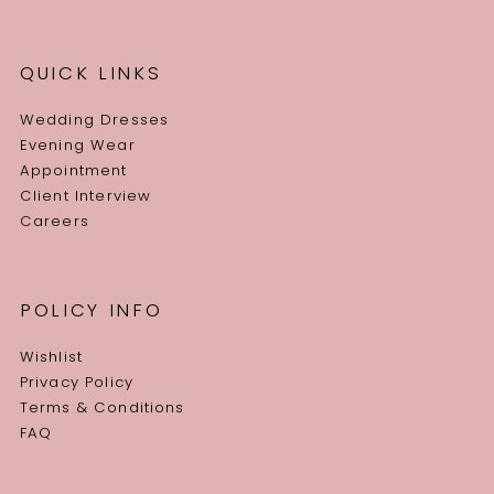
QUICK LINKS
Wedding Dresses
Evening Wear
Appointment
Client Interview
Careers
POLICY INFO
Wishlist
Privacy Policy
Terms & Conditions
FAQ