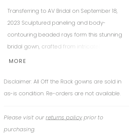
Transferring to AV Bridal on September 18,
2023 Sculptured paneling and body-
contouring beaded rays form this stunning
bridal gown, crafted from intricately
embroidered lace, and featuring discreet,
MORE
built-in shapewear to hold everything in
Disclaimer: All Off the Rack gowns are sold in
place throughout your special day.
as-is condition. Re-orders are not available.
Please visit our
returns policy
prior to
purchasing.