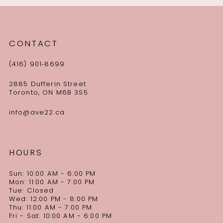
CONTACT
(416) 901‑8699
2885 Dufferin Street
Toronto, ON M6B 3S5
info@ave22.ca
HOURS
Sun: 10:00 AM - 6:00 PM
Mon: 11:00 AM - 7:00 PM
Tue: Closed
Wed: 12:00 PM - 8:00 PM
Thu: 11:00 AM - 7:00 PM
Fri - Sat: 10:00 AM - 6:00 PM