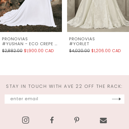
5
6
7
PRONOVIAS
PRONOVIAS
8
#YORLET
#WINDSOR
$4,020.00
$1,206.00 CAD
$2,745.00
$2,196.00 CAD
9
10
11
STAY IN TOUCH WITH AVE 22 OFF THE RACK:
12
13
14