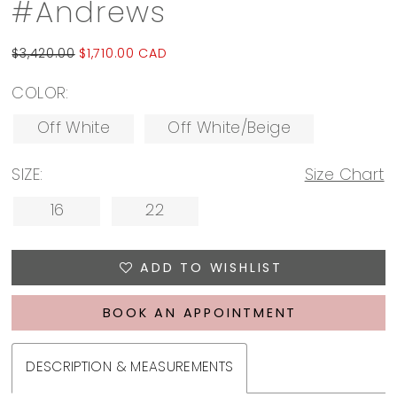
#Andrews
$3,420.00
$1,710.00 CAD
COLOR:
Off White
Off White/Beige
SIZE:
Size Chart
16
22
ADD TO WISHLIST
BOOK AN APPOINTMENT
DESCRIPTION & MEASUREMENTS