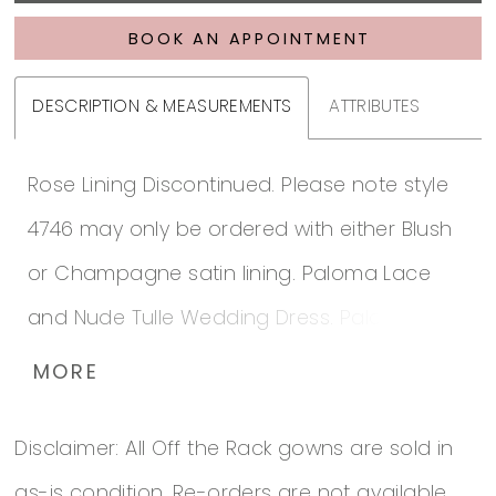
BOOK AN APPOINTMENT
DESCRIPTION & MEASUREMENTS
ATTRIBUTES
Rose Lining Discontinued. Please note style
4746 may only be ordered with either Blush
or Champagne satin lining. Paloma Lace
and Nude Tulle Wedding Dress. Paloma
Lace gown with V-neckline on bodice lined
MORE
in Nude Tulle. Lace appliqués around entire
Disclaimer: All Off the Rack gowns are sold in
neckline. Belt with beaded appliqué at waist.
as-is condition. Re-orders are not available.