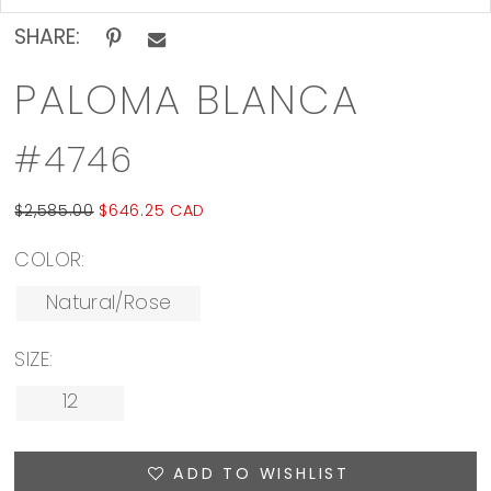
SHARE:
PALOMA BLANCA
#4746
$2,585.00
$646.25 CAD
COLOR:
Natural/Rose
SIZE:
12
ADD TO WISHLIST