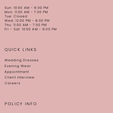
Sun: 10:00 AM - 6:00 PM
Mon: 11:00 AM - 7:00 PM
Tue: Closed
Wed: 12:00 PM - 8:00 PM
Thu: 11:00 AM - 7:00 PM
Fri - Sat: 10:00 AM - 6:00 PM
QUICK LINKS
Wedding Dresses
Evening Wear
Appointment
Client Interview
Careers
POLICY INFO