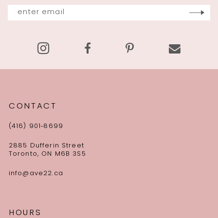
13
14
CONTACT
(416) 901‑8699
2885 Dufferin Street
Toronto, ON M6B 3S5
info@ave22.ca
HOURS