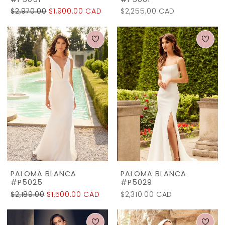
#P5051
#P5061
$2,970.00
$1,900.00 CAD
$2,255.00 CAD
PALOMA BLANCA
PALOMA BLANCA
#P5025
#P5029
$2,189.00
$1,500.00 CAD
$2,310.00 CAD