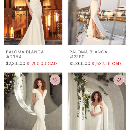
PALOMA BLANCA
PALOMA BLANCA
#2354
#2380
$2,310.00
$1,200.00 CAD
$2,365.00
$1,537.25 CAD