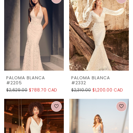
PALOMA BLANCA
PALOMA BLANCA
#2205
#2332
$2,629.00
$788.70 CAD
$2,310.00
$1,200.00 CAD