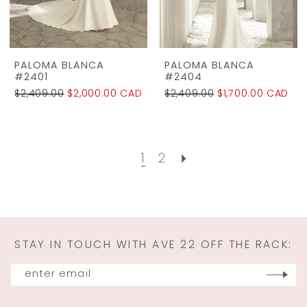
PALOMA BLANCA
PALOMA BLANCA
#2401
#2404
$2,409.00
$2,000.00 CAD
$2,409.00
$1,700.00 CAD
1
2
STAY IN TOUCH WITH AVE 22 OFF THE RACK: