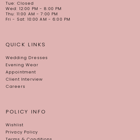
Tue: Closed
Wed: 12:00 PM - 8:00 PM
Thu: 11:00 AM - 7:00 PM
Fri - Sat: 10:00 AM - 6:00 PM
QUICK LINKS
Wedding Dresses
Evening Wear
Appointment
Client Interview
Careers
POLICY INFO
Wishlist
Privacy Policy
Terms & Conditions