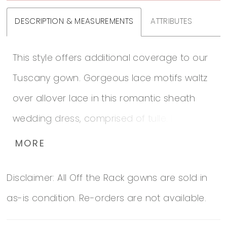
DESCRIPTION & MEASUREMENTS
ATTRIBUTES
This style offers additional coverage to our
Tuscany gown. Gorgeous lace motifs waltz
over allover lace in this romantic sheath
wedding dress, comprised of tulle. Beaded
spaghetti straps complete the lined bodice
MORE
and illusion plunging sweetheart neckline.
Disclaimer: All Off the Rack gowns are sold in
Finished with covered buttons over zipper
as-is condition. Re-orders are not available.
closure. Includes a few small lace motifs for
plunging neckline alterations.