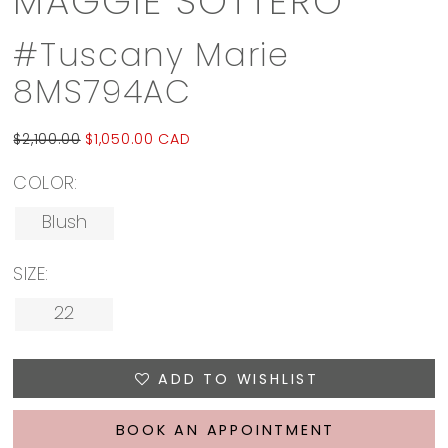
MAGGIE SOTTERO
#Tuscany Marie
8MS794AC
$2,100.00
$1,050.00 CAD
COLOR:
Blush
SIZE:
22
ADD TO WISHLIST
BOOK AN APPOINTMENT