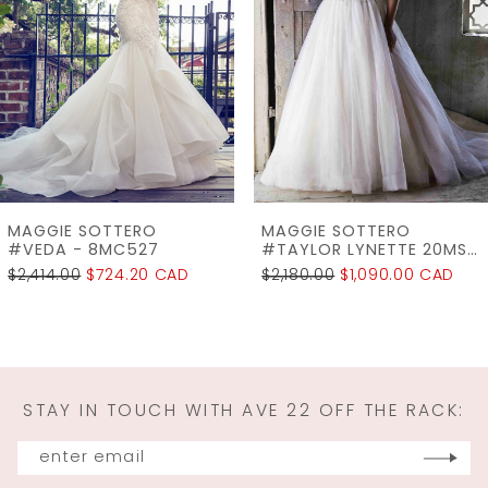
3
4
5
6
7
MAGGIE SOTTERO
MAGGIE SOTTERO
8
#TAYLOR LYNETTE 20MS202AC
#TAYLOR 20MS202
$2,180.00
$1,090.00 CAD
$2,138.00
$1,069.00 CAD
9
10
11
STAY IN TOUCH WITH AVE 22 OFF THE RACK:
12
13