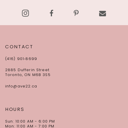
14
CONTACT
(416) 901‑8699
2885 Dufferin Street
Toronto, ON M6B 3S5
info@ave22.ca
HOURS
Sun: 10:00 AM - 6:00 PM
Mon: 11:00 AM - 7:00 PM