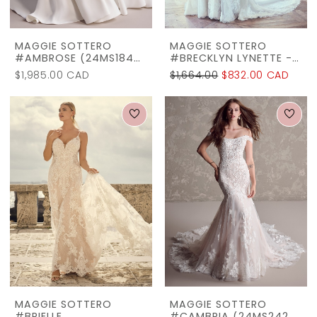
22
Off
MAGGIE SOTTERO
MAGGIE SOTTERO
#AMBROSE (24MS184A01)
#BRECKLYN LYNETTE - 9MS058AC
The
$1,985.00 CAD
$1,664.00
$832.00 CAD
Rack
MAGGIE SOTTERO
MAGGIE SOTTERO