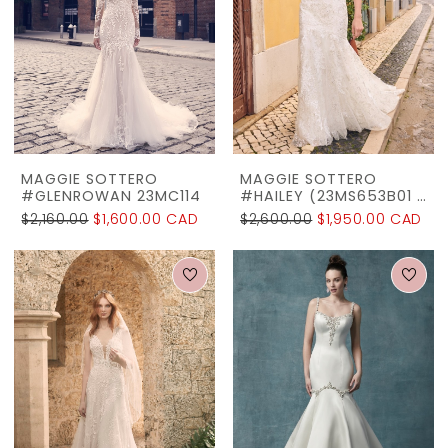
MAGGIE SOTTERO
MAGGIE SOTTERO
#GLENROWAN 23MC114
#HAILEY (23MS653B01 - LINED BODICE)
$2,160.00
$1,600.00 CAD
$2,600.00
$1,950.00 CAD