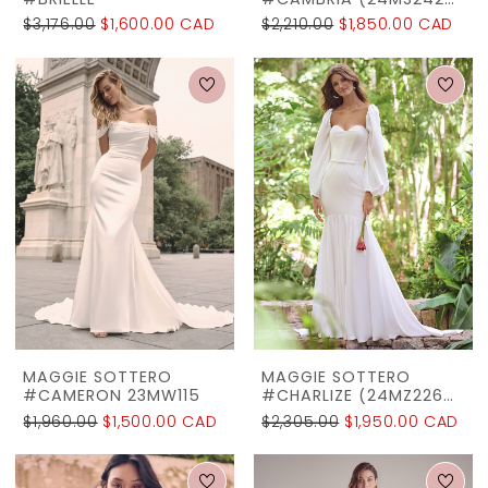
#BRIELLE
#CAMBRIA (24MS242A01)
$3,176.00
$1,600.00 CAD
$2,210.00
$1,850.00 CAD
MAGGIE SOTTERO
MAGGIE SOTTERO
#CAMERON 23MW115
#CHARLIZE (24MZ226A01)
$1,960.00
$1,500.00 CAD
$2,305.00
$1,950.00 CAD