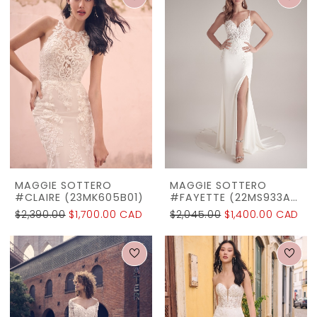
MAGGIE SOTTERO
MAGGIE SOTTERO
#CLAIRE (23MK605B01)
#FAYETTE (22MS933A01)
$2,390.00
$1,700.00 CAD
$2,045.00
$1,400.00 CAD