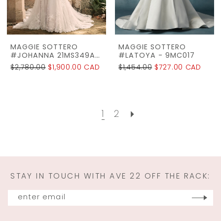
MAGGIE SOTTERO
MAGGIE SOTTERO
#JOHANNA 21MS349A01
#LATOYA - 9MC017
$2,780.00
$1,900.00 CAD
$1,454.00
$727.00 CAD
1
2
STAY IN TOUCH WITH AVE 22 OFF THE RACK: