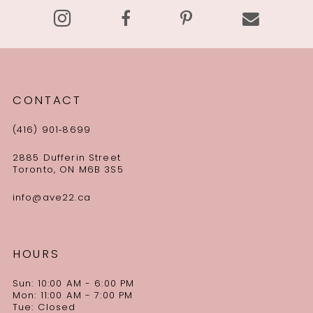
CONTACT
(416) 901‑8699
2885 Dufferin Street
Toronto, ON M6B 3S5
info@ave22.ca
HOURS
Sun: 10:00 AM - 6:00 PM
Mon: 11:00 AM - 7:00 PM
Tue: Closed