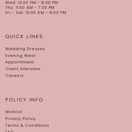
Wed: 12:00 PM - 8:00 PM
Thu: 11:00 AM - 7:00 PM
Fri - Sat: 10:00 AM - 6:00 PM
QUICK LINKS
Wedding Dresses
Evening Wear
Appointment
Client Interview
Careers
POLICY INFO
Wishlist
Privacy Policy
Terms & Conditions