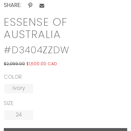
SHARE:
ESSENSE OF
AUSTRALIA
#D3404ZZDW
$2,099.00
$1,500.00 CAD
COLOR:
Ivory
SIZE:
24