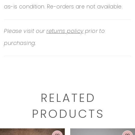
as-is condition. Re-orders are not available.
of-australia/wedding-dresses/D3404/
Please visit our
returns policy
prior to
purchasing.
RELATED
PRODUCTS
PAUSE AUTOPLAY
PREVIOUS SLIDE
NEXT SLIDE
0
Related
Skip