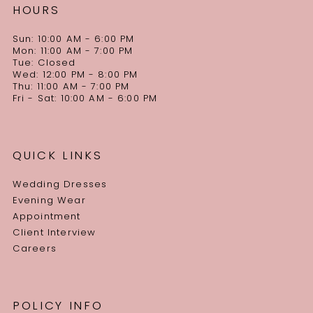
HOURS
Sun: 10:00 AM - 6:00 PM
Mon: 11:00 AM - 7:00 PM
Tue: Closed
Wed: 12:00 PM - 8:00 PM
Thu: 11:00 AM - 7:00 PM
Fri - Sat: 10:00 AM - 6:00 PM
QUICK LINKS
Wedding Dresses
Evening Wear
Appointment
Client Interview
Careers
POLICY INFO