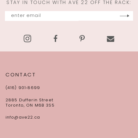
STAY IN TOUCH WITH AVE 22 OFF THE RACK:
12
13
14
CONTACT
(416) 901‑8699
2885 Dufferin Street
Toronto, ON M6B 3S5
info@ave22.ca