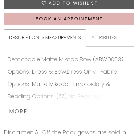
ADD TO WISHLIST
BOOK AN APPOINTMENT
DESCRIPTION & MEASUREMENTS
ATTRIBUTES
Detachable Matte Mikado Bow (ABW0003)
Options: Dress & Bow,Dress Only | Fabric
Options: Matte Mikado | Embroidery &
Beading Options: (ZZ) No Beading | Lace up
or Zip up: Zip-Up | Special Hem: No | Lace
MORE
Hem Unattached: A |
Disclaimer: All Off the Rack gowns are sold in
https://www.essensedesigns.com/essense-