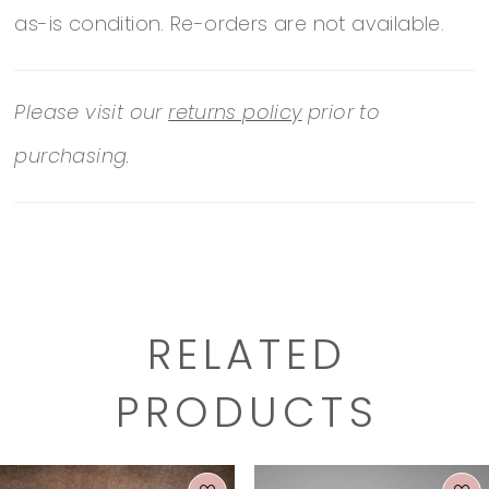
as-is condition. Re-orders are not available.
https://www.essensedesigns.com/essense-
of-australia/wedding-dresses/D3699/
Please visit our
returns policy
prior to
purchasing.
RELATED
PRODUCTS
PAUSE AUTOPLAY
PREVIOUS SLIDE
NEXT SLIDE
0
Related
Skip