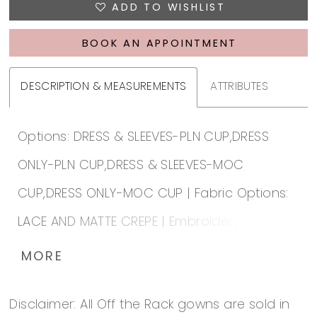
ADD TO WISHLIST
BOOK AN APPOINTMENT
DESCRIPTION & MEASUREMENTS
ATTRIBUTES
Options: DRESS & SLEEVES-PLN CUP,DRESS
ONLY-PLN CUP,DRESS & SLEEVES-MOC
CUP,DRESS ONLY-MOC CUP | Fabric Options:
LACE AND MATTE CREPE | Embroidery &
Beading Options: (WH) WHITE,(IV) IVORY |
MORE
Lace up or Zip up: ZIP-UP | Special Hem: B |
Disclaimer: All Off the Rack gowns are sold in
Lace Hem Unattached: No |