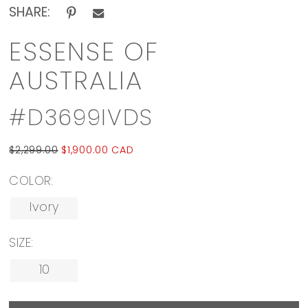
SHARE:
ESSENSE OF
AUSTRALIA
#D3699IVDS
$2,299.00
$1,900.00 CAD
COLOR:
Ivory
SIZE:
10