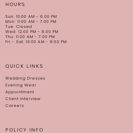
HOURS
Sun: 10:00 AM - 6:00 PM
Mon: 11:00 AM - 7:00 PM
Tue: Closed
Wed: 12:00 PM - 8:00 PM
Thu: 11:00 AM - 7:00 PM
Fri - Sat: 10:00 AM - 6:00 PM
QUICK LINKS
Wedding Dresses
Evening Wear
Appointment
Client Interview
Careers
POLICY INFO