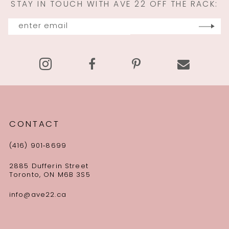
STAY IN TOUCH WITH AVE 22 OFF THE RACK:
12
13
14
CONTACT
(416) 901‑8699
2885 Dufferin Street
Toronto, ON M6B 3S5
info@ave22.ca