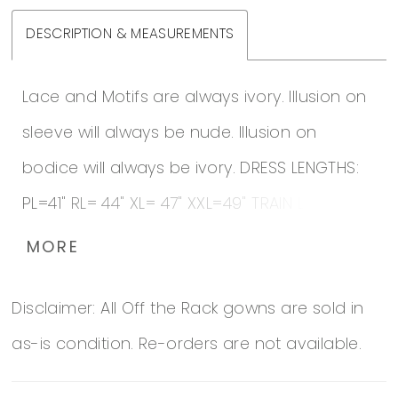
DESCRIPTION & MEASUREMENTS
Lace and Motifs are always ivory. Illusion on
sleeve will always be nude. Illusion on
bodice will always be ivory. DRESS LENGTHS:
PL=41" RL= 44" XL= 47" XXL=49" TRAIN LENGTH:
Cathedral Additional 8" Train Additional 12"
MORE
Train Additional 18" Train
Disclaimer: All Off the Rack gowns are sold in
as-is condition. Re-orders are not available.