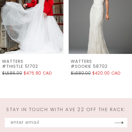
3
4
5
6
7
WATTERS
WATTERS
8
#SOOKIE 58702
#SELA - 18103
$1,680.00
$420.00 CAD
$2,960.00
$1,850.00 CAD
9
10
11
STAY IN TOUCH WITH AVE 22 OFF THE RACK:
12
13