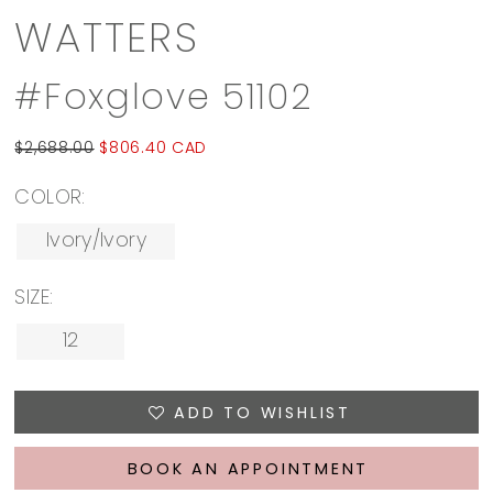
WATTERS
#Foxglove 51102
$2,688.00
$806.40 CAD
COLOR:
Ivory/Ivory
SIZE:
12
ADD TO WISHLIST
BOOK AN APPOINTMENT