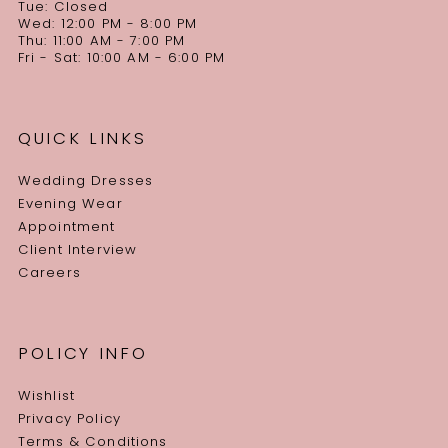
Tue: Closed
Wed: 12:00 PM - 8:00 PM
Thu: 11:00 AM - 7:00 PM
Fri - Sat: 10:00 AM - 6:00 PM
QUICK LINKS
Wedding Dresses
Evening Wear
Appointment
Client Interview
Careers
POLICY INFO
Wishlist
Privacy Policy
Terms & Conditions