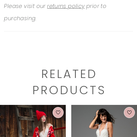
Please visit our
returns policy
prior to
purchasing.
RELATED
PRODUCTS
PAUSE AUTOPLAY
PREVIOUS SLIDE
NEXT SLIDE
0
Related
Skip
1
Products
to
2
Carousel
end