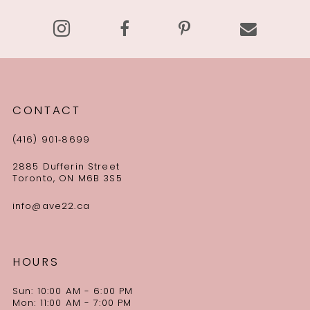
14
CONTACT
(416) 901‑8699
2885 Dufferin Street
Toronto, ON M6B 3S5
info@ave22.ca
HOURS
Sun: 10:00 AM - 6:00 PM
Mon: 11:00 AM - 7:00 PM