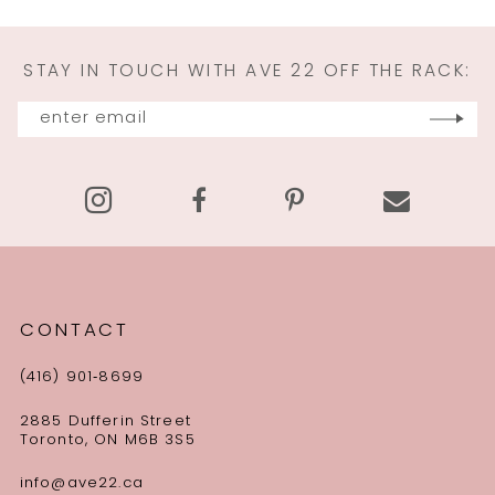
STAY IN TOUCH WITH AVE 22 OFF THE RACK:
CONTACT
(416) 901‑8699
2885 Dufferin Street
Toronto, ON M6B 3S5
info@ave22.ca