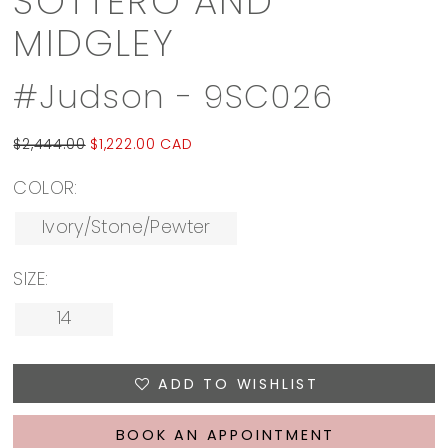
SOTTERO AND
MIDGLEY
#Judson - 9SC026
$2,444.00
$1,222.00 CAD
COLOR:
Ivory/Stone/Pewter
SIZE:
14
ADD TO WISHLIST
BOOK AN APPOINTMENT