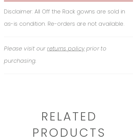
Disclaimer: All Off the Rack gowns are sold in
as-is condition. Re-orders are not available.
Please visit our
returns policy
prior to
purchasing.
RELATED
PRODUCTS