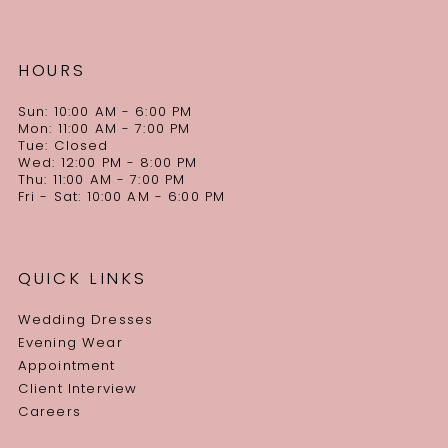
HOURS
Sun: 10:00 AM - 6:00 PM
Mon: 11:00 AM - 7:00 PM
Tue: Closed
Wed: 12:00 PM - 8:00 PM
Thu: 11:00 AM - 7:00 PM
Fri - Sat: 10:00 AM - 6:00 PM
QUICK LINKS
Wedding Dresses
Evening Wear
Appointment
Client Interview
Careers