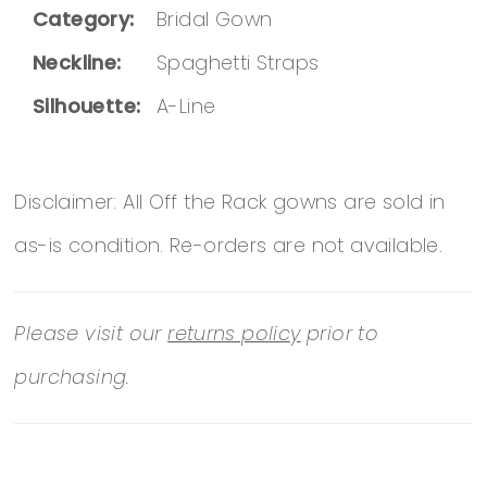
Category:
Bridal Gown
Neckline:
Spaghetti Straps
Silhouette:
A-Line
Disclaimer: All Off the Rack gowns are sold in
as-is condition. Re-orders are not available.
Please visit our
returns policy
prior to
purchasing.