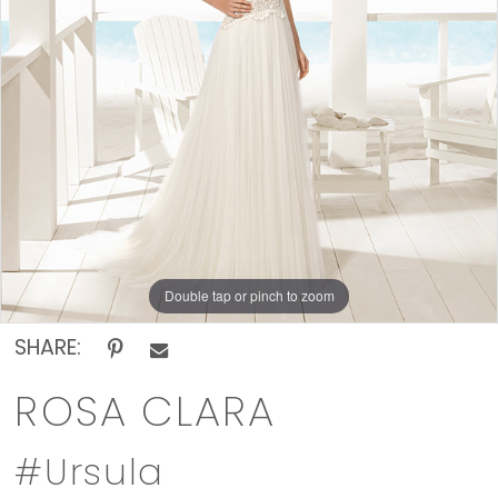
The
Rack
Double tap or pinch to zoom
SHARE:
ROSA CLARA
#Ursula