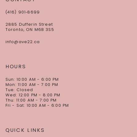
(416) 901‑8699
2885 Dufferin Street
Toronto, ON M6B 3S5
info@ave22.ca
HOURS
Sun: 10:00 AM - 6:00 PM
Mon: 11:00 AM - 7:00 PM
Tue: Closed
Wed: 12:00 PM - 8:00 PM
Thu: 11:00 AM - 7:00 PM
Fri - Sat: 10:00 AM - 6:00 PM
QUICK LINKS