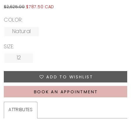
$2,625.00
$787.50 CAD
COLOR:
Natural
SIZE:
12
ADD TO WISHLIST
BOOK AN APPOINTMENT
ATTRIBUTES