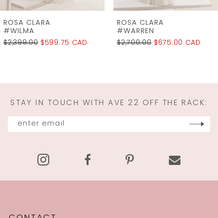
7
ROSA CLARA
ROSA CLARA
8
#WARREN
#WALRAM
$2,700.00
$675.00 CAD
$2,950.00
$737.50 CAD
9
10
11
STAY IN TOUCH WITH AVE 22 OFF THE RACK:
12
13
14
CONTACT