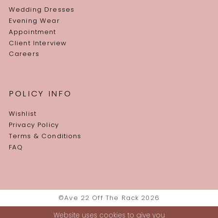
Wedding Dresses
Evening Wear
Appointment
Client Interview
Careers
POLICY INFO
Wishlist
Privacy Policy
Terms & Conditions
FAQ
©Ave 22 Off The Rack 2026
Website uses cookies to give you