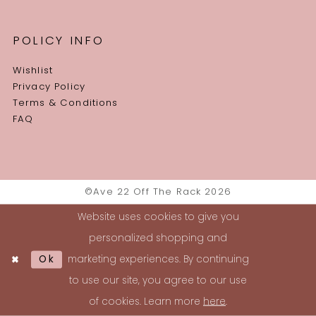
POLICY INFO
Wishlist
Privacy Policy
Terms & Conditions
FAQ
©Ave 22 Off The Rack 2026
Website uses cookies to give you
personalized shopping and
Ok
marketing experiences. By continuing
to use our site, you agree to our use
of cookies. Learn more
here
.