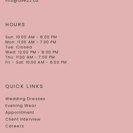
info@ave22.ca
HOURS
Sun: 10:00 AM - 6:00 PM
Mon: 11:00 AM - 7:00 PM
Tue: Closed
Wed: 12:00 PM - 8:00 PM
Thu: 11:00 AM - 7:00 PM
Fri - Sat: 10:00 AM - 6:00 PM
QUICK LINKS
Wedding Dresses
Evening Wear
Appointment
Client Interview
Careers