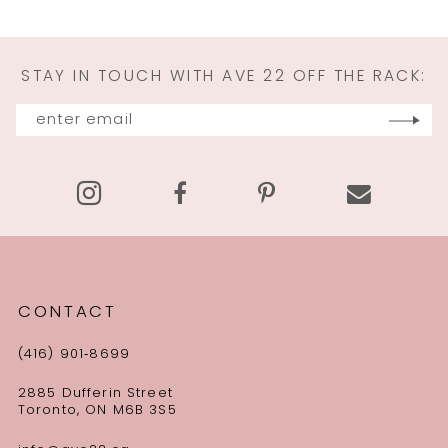
STAY IN TOUCH WITH AVE 22 OFF THE RACK:
CONTACT
(416) 901‑8699
2885 Dufferin Street
Toronto, ON M6B 3S5