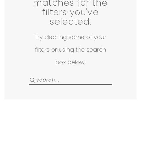
|
matches for the
filters you've
Ave
selected.
22
Try clearing some of your
Off
filters or using the search
The
box below.
Rack