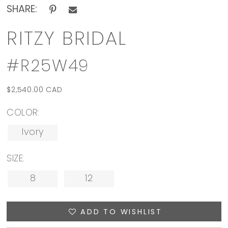
SHARE:
RITZY BRIDAL
#R25W49
$2,540.00 CAD
COLOR:
Ivory
SIZE:
8
12
ADD TO WISHLIST