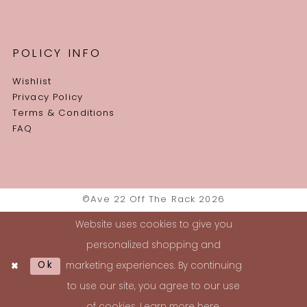
POLICY INFO
Wishlist
Privacy Policy
Terms & Conditions
FAQ
©Ave 22 Off The Rack 2026
Website uses cookies to give you
personalized shopping and
Ok
marketing experiences. By continuing
to use our site, you agree to our use