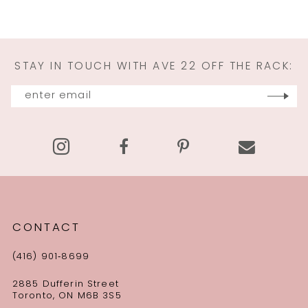
10
11
STAY IN TOUCH WITH AVE 22 OFF THE RACK:
12
13
14
CONTACT
(416) 901‑8699
2885 Dufferin Street
Toronto, ON M6B 3S5