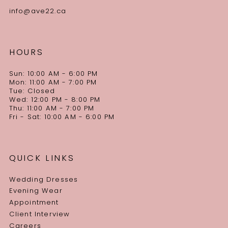
info@ave22.ca
HOURS
Sun: 10:00 AM - 6:00 PM
Mon: 11:00 AM - 7:00 PM
Tue: Closed
Wed: 12:00 PM - 8:00 PM
Thu: 11:00 AM - 7:00 PM
Fri - Sat: 10:00 AM - 6:00 PM
QUICK LINKS
Wedding Dresses
Evening Wear
Appointment
Client Interview
Careers