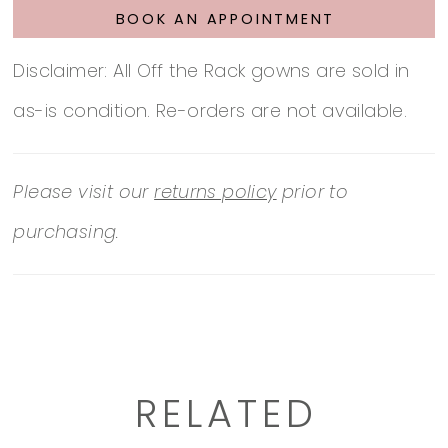
BOOK AN APPOINTMENT
Disclaimer: All Off the Rack gowns are sold in
as-is condition. Re-orders are not available.
Please visit our
returns policy
prior to
purchasing.
RELATED