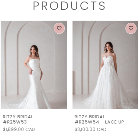
PRODUCTS
PAUSE AUTOPLAY
PREVIOUS SLIDE
NEXT SLIDE
0
Related
Skip
1
Products
to
2
Carousel
end
3
4
5
6
7
RITZY BRIDAL
RITZY BRIDAL
8
#R25W53
#R25W54 - LACE UP
$1,899.00 CAD
$3,100.00 CAD
9