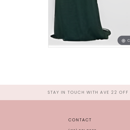
C
STAY IN TOUCH WITH AVE 22 OFF
CONTACT