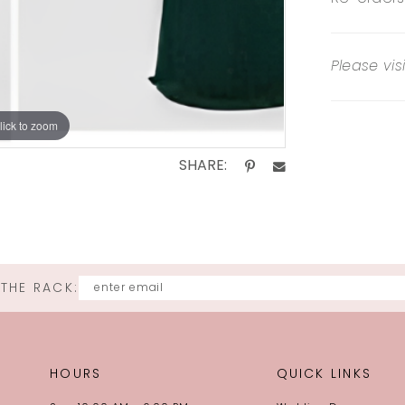
Please vis
lick to zoom
SHARE:
 THE RACK:
HOURS
QUICK LINKS