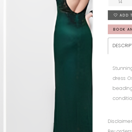
14
ADD 
BOOK A
DESCRIP
Stunnin
dress O
beading
conditi
Disclaimer
Re-orders