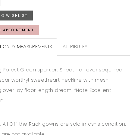
TO WISHLIST
N APPOINTMENT
TION & MEASUREMENTS
ATTRIBUTES
g Forest Green sparkler! Sheath all over sequined
scar worthy! sweetheart neckline with mesh
 over lay floor length dream. *Note Excellent
on
: All Off the Rack gowns are sold in as-is condition.
 are not available.