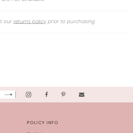
it our
returns policy
prior to purchasing.
POLICY INFO