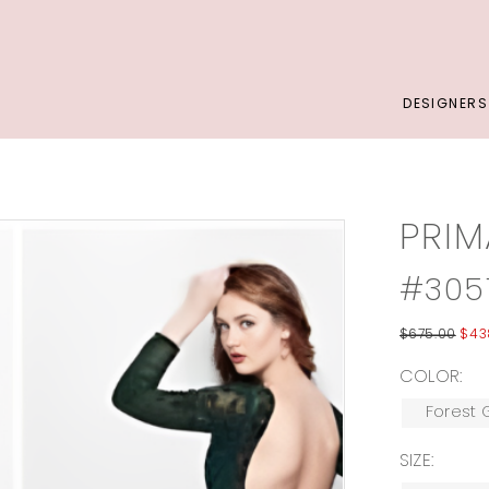
DESIGNERS
PRI
#305
$675.00
$43
COLOR:
Forest 
SIZE: