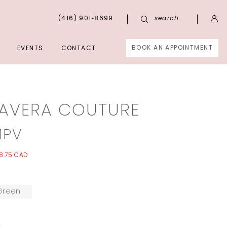
(416) 901‑8699
search…
BOOK AN APPOINTMENT
EVENTS
CONTACT
MAVERA COUTURE
1PV
8.75 CAD
Green