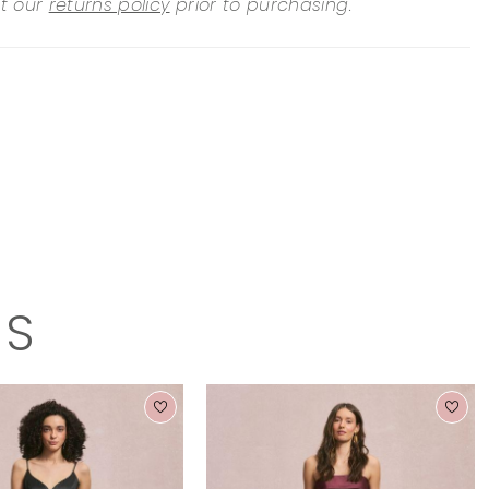
it our
returns policy
prior to purchasing.
TS