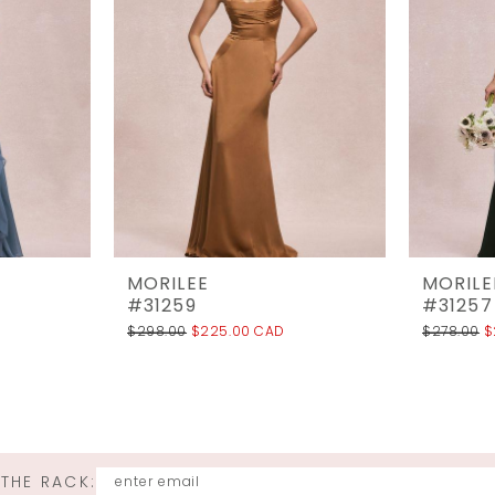
MORILEE
MORILE
#31259
#31257
$298.00
$225.00 CAD
$278.00
$
 THE RACK: