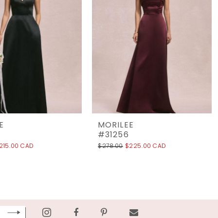
E
MORILEE
#31256
215.00 CAD
$278.00
$225.00 CAD