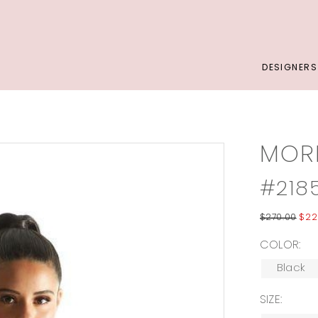
DESIGNERS
MORI
#218
$270.00
$22
COLOR:
Black
SIZE: