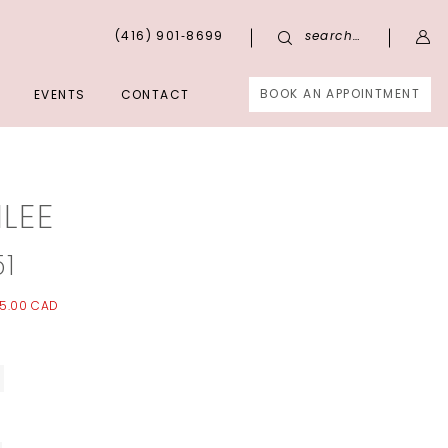
(416) 901‑8699
search…
BOOK AN APPOINTMENT
EVENTS
CONTACT
LEE
51
5.00 CAD