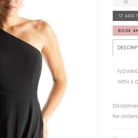
10
ADD 
BOOK A
DESCRIP
FLOWING
WITH A 
Disclaimer
Re-orders