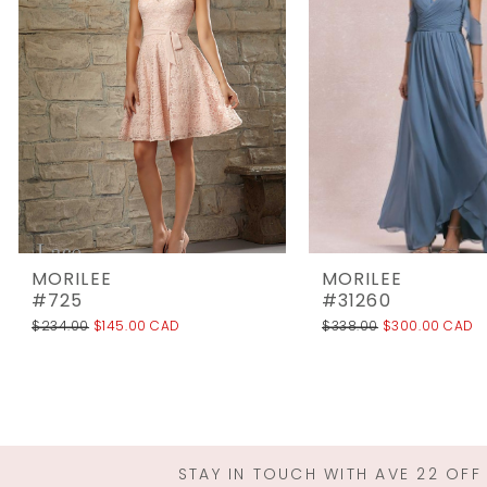
3
4
5
6
7
8
9
10
MORILEE
MORILEE
11
#725
#31260
$234.00
$145.00 CAD
$338.00
$300.00 CAD
12
13
14
STAY IN TOUCH WITH AVE 22 OFF