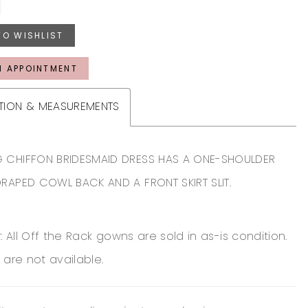
TO WISHLIST
N APPOINTMENT
TION & MEASUREMENTS
 CHIFFON BRIDESMAID DRESS HAS A ONE-SHOULDER
DRAPED COWL BACK AND A FRONT SKIRT SLIT.
: All Off the Rack gowns are sold in as-is condition.
 are not available.