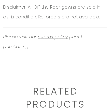
Disclaimer: All Off the Rack gowns are sold in
as-is condition. Re-orders are not available.
Please visit our
returns policy
prior to
purchasing.
RELATED
PRODUCTS