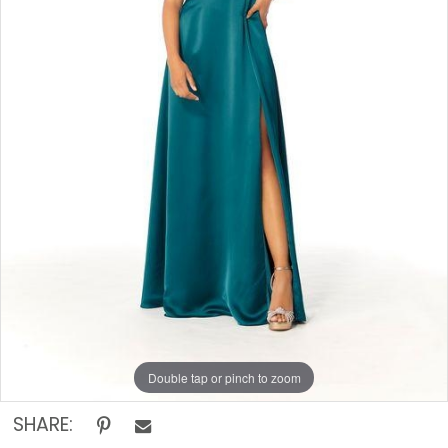
Rack
Double tap or pinch to zoom
SHARE: