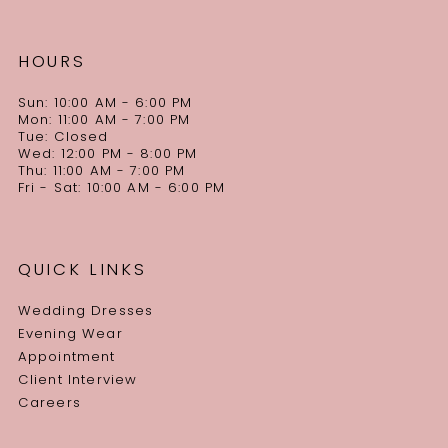
HOURS
Sun: 10:00 AM - 6:00 PM
Mon: 11:00 AM - 7:00 PM
Tue: Closed
Wed: 12:00 PM - 8:00 PM
Thu: 11:00 AM - 7:00 PM
Fri - Sat: 10:00 AM - 6:00 PM
QUICK LINKS
Wedding Dresses
Evening Wear
Appointment
Client Interview
Careers