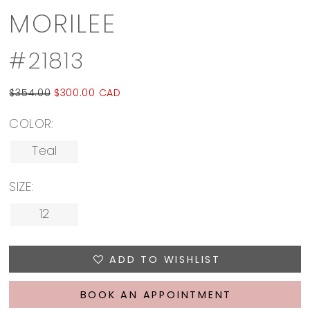
MORILEE
#21813
$354.00
$300.00 CAD
COLOR:
Teal
SIZE:
12
ADD TO WISHLIST
BOOK AN APPOINTMENT