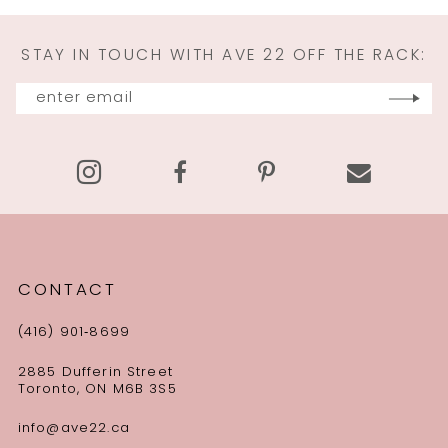
11
STAY IN TOUCH WITH AVE 22 OFF THE RACK:
12
13
14
CONTACT
(416) 901‑8699
2885 Dufferin Street
Toronto, ON M6B 3S5
info@ave22.ca