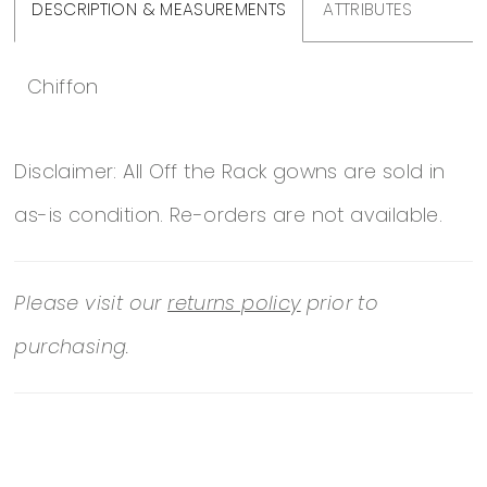
DESCRIPTION & MEASUREMENTS
ATTRIBUTES
Chiffon
Disclaimer: All Off the Rack gowns are sold in
as-is condition. Re-orders are not available.
Please visit our
returns policy
prior to
purchasing.