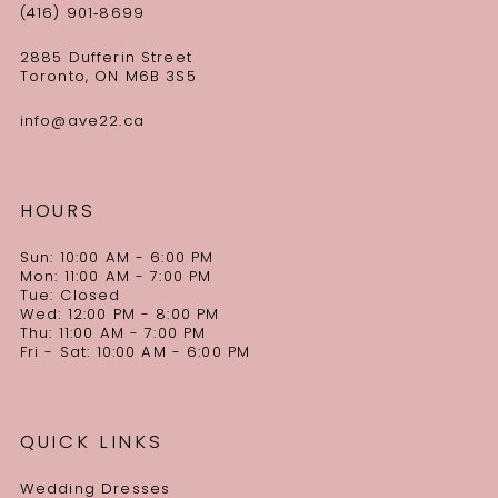
(416) 901‑8699
2885 Dufferin Street
Toronto, ON M6B 3S5
info@ave22.ca
HOURS
Sun: 10:00 AM - 6:00 PM
Mon: 11:00 AM - 7:00 PM
Tue: Closed
Wed: 12:00 PM - 8:00 PM
Thu: 11:00 AM - 7:00 PM
Fri - Sat: 10:00 AM - 6:00 PM
QUICK LINKS
Wedding Dresses