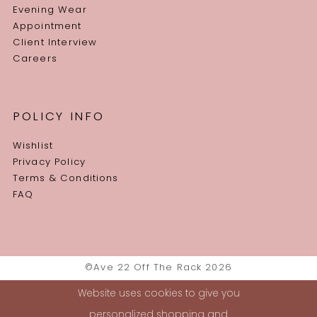
Evening Wear
Appointment
Client Interview
Careers
POLICY INFO
Wishlist
Privacy Policy
Terms & Conditions
FAQ
©Ave 22 Off The Rack 2026
Website uses cookies to give you
personalized shopping and