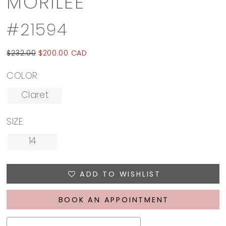
MORILEE
#21594
$232.00
$200.00 CAD
COLOR:
Claret
SIZE:
14
ADD TO WISHLIST
BOOK AN APPOINTMENT