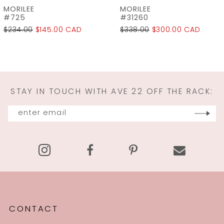
MORILEE
MORILEE
8
#31260
#31259
$338.00
$300.00 CAD
$298.00
$225.00 CAD
9
10
11
STAY IN TOUCH WITH AVE 22 OFF THE RACK:
12
13
14
CONTACT