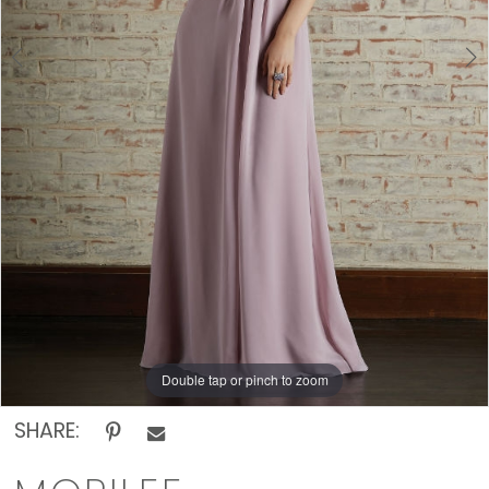
Rack
Double tap or pinch to zoom
Double tap or pinch to zoom
Double tap or pinch to zoom
SHARE: