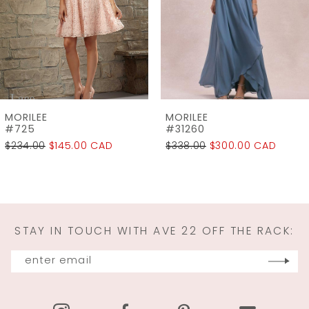
4
5
6
7
MORILEE
MORILEE
8
#31260
#31259
$338.00
$300.00 CAD
$298.00
$225.00 CAD
9
10
11
STAY IN TOUCH WITH AVE 22 OFF THE RACK:
12
13
14