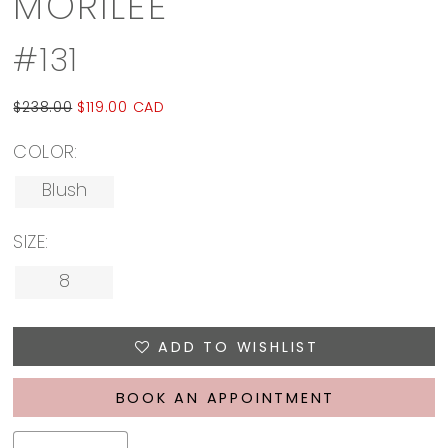
MORILEE
#131
$238.00
$119.00 CAD
COLOR:
Blush
SIZE:
8
ADD TO WISHLIST
BOOK AN APPOINTMENT