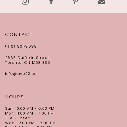
CONTACT
(416) 901‑8699
2885 Dufferin Street
Toronto, ON M6B 3S5
info@ave22.ca
HOURS
Sun: 10:00 AM - 6:00 PM
Mon: 11:00 AM - 7:00 PM
Tue: Closed
Wed: 12:00 PM - 8:00 PM