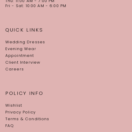
Thu: 11:00 AM - 7:00 PM
Fri - Sat: 10:00 AM - 6:00 PM
QUICK LINKS
Wedding Dresses
Evening Wear
Appointment
Client Interview
Careers
POLICY INFO
Wishlist
Privacy Policy
Terms & Conditions
FAQ