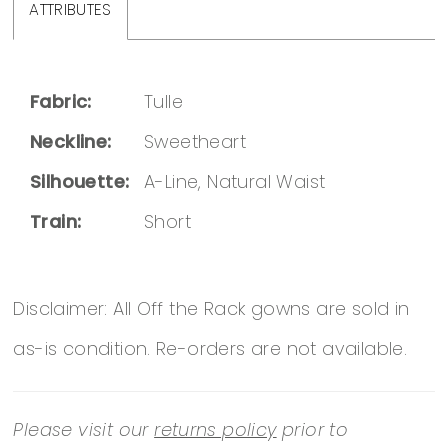
ATTRIBUTES
Fabric:
Tulle
Neckline:
Sweetheart
Silhouette:
A-Line, Natural Waist
Train:
Short
Disclaimer: All Off the Rack gowns are sold in
as-is condition. Re-orders are not available.
Please visit our
returns policy
prior to