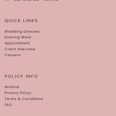
QUICK LINKS
Wedding Dresses
Evening Wear
Appointment
Client Interview
Careers
POLICY INFO
Wishlist
Privacy Policy
Terms & Conditions
FAQ