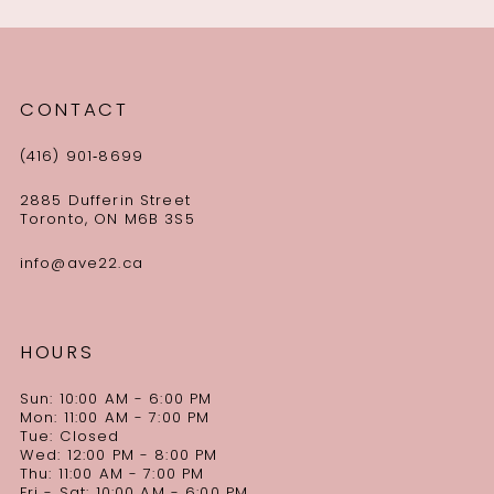
CONTACT
(416) 901‑8699
2885 Dufferin Street
Toronto, ON M6B 3S5
info@ave22.ca
HOURS
Sun: 10:00 AM - 6:00 PM
Mon: 11:00 AM - 7:00 PM
Tue: Closed
Wed: 12:00 PM - 8:00 PM
Thu: 11:00 AM - 7:00 PM
Fri - Sat: 10:00 AM - 6:00 PM