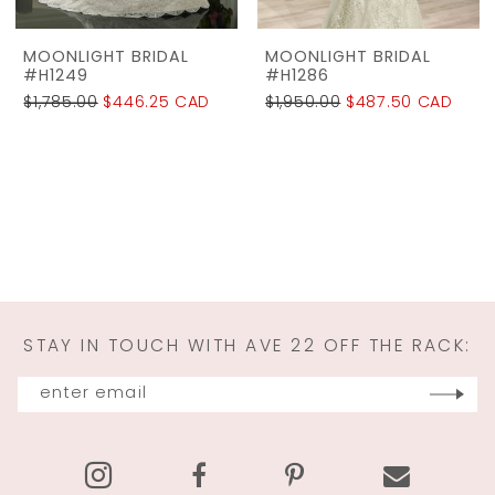
MOONLIGHT BRIDAL
MOONLIGHT BRIDAL
#H1249
#H1286
$1,785.00
$446.25 CAD
$1,950.00
$487.50 CAD
STAY IN TOUCH WITH AVE 22 OFF THE RACK: