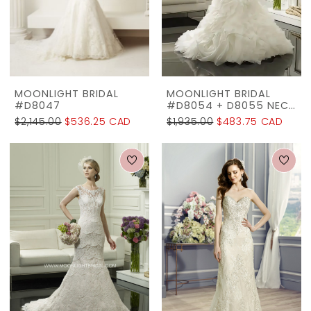
The
Rack
MOONLIGHT BRIDAL
MOONLIGHT BRIDAL
#D8047
#D8054 + D8055 NECKLINE
$2,145.00
$536.25 CAD
$1,935.00
$483.75 CAD