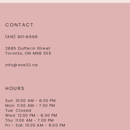
CONTACT
(416) 901‑8699
2885 Dufferin Street
Toronto, ON M6B 3S5
info@ave22.ca
HOURS
Sun: 10:00 AM - 6:00 PM
Mon: 11:00 AM - 7:00 PM
Tue: Closed
Wed: 12:00 PM - 8:00 PM
Thu: 11:00 AM - 7:00 PM
Fri - Sat: 10:00 AM - 6:00 PM