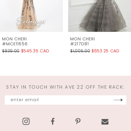
5
6
7
MON CHERI
MON CHERI
8
#217D81
#215D00
$1,005.00
$653.25 CAD
$1,155.00
$750.75 
9
10
11
STAY IN TOUCH WITH AVE 22 OFF THE RACK:
12
13
14