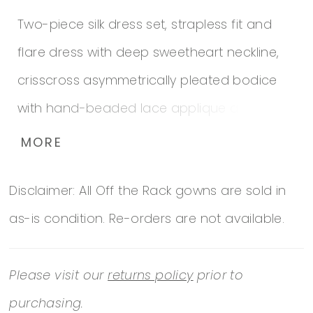
Two-piece silk dress set, strapless fit and
flare dress with deep sweetheart neckline,
crisscross asymmetrically pleated bodice
with hand-beaded lace applique at side,
slightly flared skirt with sweep train,
MORE
matching bolero jacket with three-quarter
Disclaimer: All Off the Rack gowns are sold in
length sleeves and rolled collar, suitable any
as-is condition. Re-orders are not available.
formal affair. *Note Excellent condition
Please visit our
returns policy
prior to
purchasing.