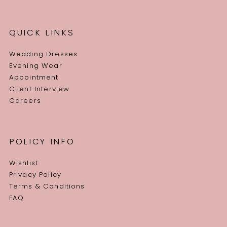
QUICK LINKS
Wedding Dresses
Evening Wear
Appointment
Client Interview
Careers
POLICY INFO
Wishlist
Privacy Policy
Terms & Conditions
FAQ