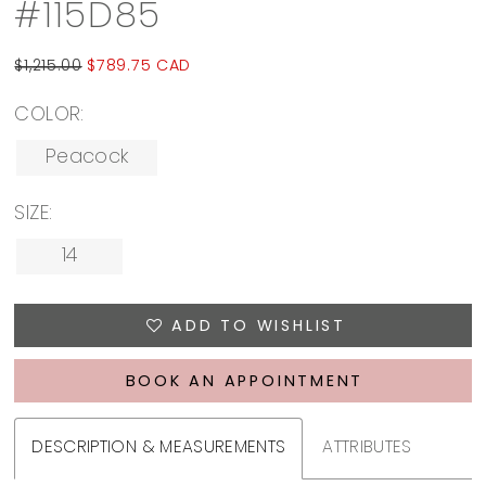
#115D85
$1,215.00
$789.75 CAD
COLOR:
Peacock
SIZE:
14
ADD TO WISHLIST
BOOK AN APPOINTMENT
DESCRIPTION & MEASUREMENTS
ATTRIBUTES