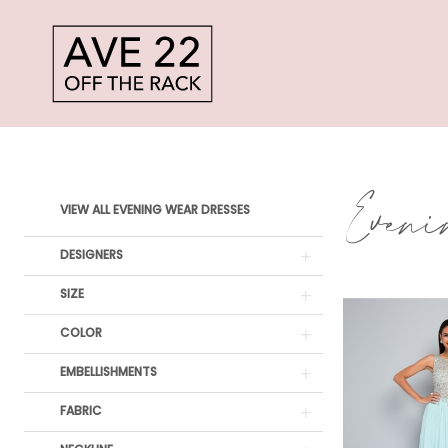
Skip
Skip
Enable
Pause
to
to
Accessibility
autoplay
main
Navigation
for
for
content
visually
dynamic
MMF
impaired
content
Evening
Even
Product
Skip
wear
VIEW ALL EVENING WEAR DRESSES
List
to
Dresses
DESIGNERS
Filters
end
|
SIZE
Ave
COLOR
22
EMBELLISHMENTS
Off
FABRIC
The