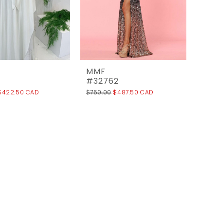
MMF
#32762
$422.50 CAD
$750.00
$487.50 CAD