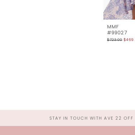
MMF
#99027
$723.00
$469
STAY IN TOUCH WITH AVE 22 OFF