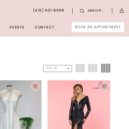
(416) 901‑8699
search…
BOOK AN APPOINTMENT
EVENTS
CONTACT
SORT BY