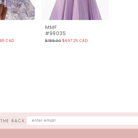
MMF
#99035
.95 CAD
$765.00
$497.25 CAD
 THE RACK: