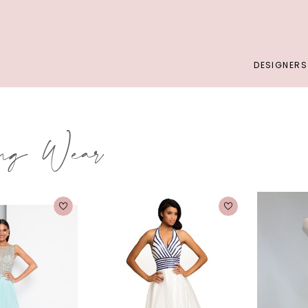
DESIGNERS
ing Wear