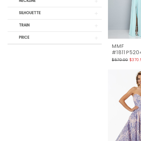
Rack
NECKLINE
SILHOUETTE
TRAIN
PRICE
MMF
#1811P520
$570.00
$370