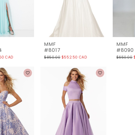
MMF
MMF
4
#8017
#8090
.50 CAD
$850.00
$552.50 CAD
$650.00