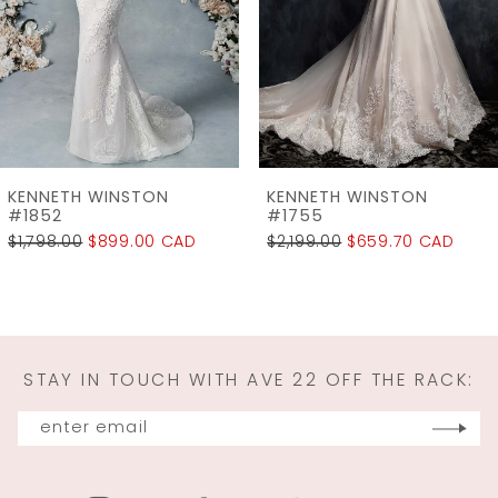
4
5
6
7
KENNETH WINSTON
KENNETH WINSTON
#1755
#1715
$2,199.00
$659.70 CAD
$2,199.00
$549.75 C
STAY IN TOUCH WITH AVE 22 OFF THE RACK: