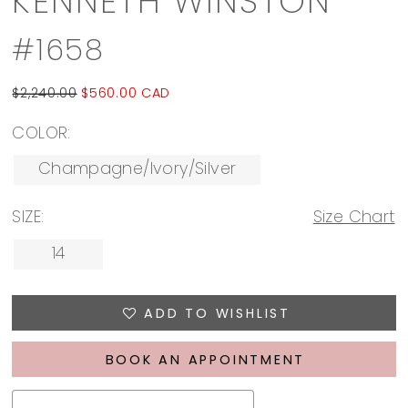
KENNETH WINSTON
#1658
$2,240.00
$560.00 CAD
COLOR:
Champagne/Ivory/Silver
SIZE:
Size Chart
14
ADD TO WISHLIST
BOOK AN APPOINTMENT