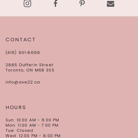
CONTACT
(416) 901‑8699
2885 Dufferin Street
Toronto, ON M6B 3S5
info@ave22.ca
HOURS
Sun: 10:00 AM - 6:00 PM
Mon: 11:00 AM - 7:00 PM
Tue: Closed
Wed: 12:00 PM - 8:00 PM