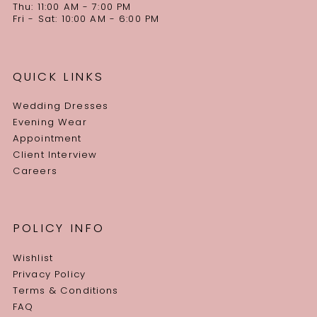
Thu: 11:00 AM - 7:00 PM
Fri - Sat: 10:00 AM - 6:00 PM
QUICK LINKS
Wedding Dresses
Evening Wear
Appointment
Client Interview
Careers
POLICY INFO
Wishlist
Privacy Policy
Terms & Conditions
FAQ