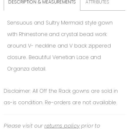
DESCRIPTION & MEASUREMENTS
ATTRIBUTES
Sensuous and Sultry Mermaid style gown
with Rhinestone and crystal bead work
around V- neckline and V back zippered
closure. Beautiful Venetian Lace and
Organza detail.
Disclaimer: All Off the Rack gowns are sold in
as-is condition. Re-orders are not available.
Please visit our
returns policy
prior to