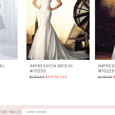
AL
IMPRESSION BRIDAL
IMPRES
#10230
#10225
$1,722.00
$430.50 CAD
$1,491.00
 THE RACK: