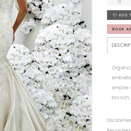
12
ADD 
BOOK A
DESCRIP
Organza
embelli
empire 
brooch,
Disclaimer
Re-orders