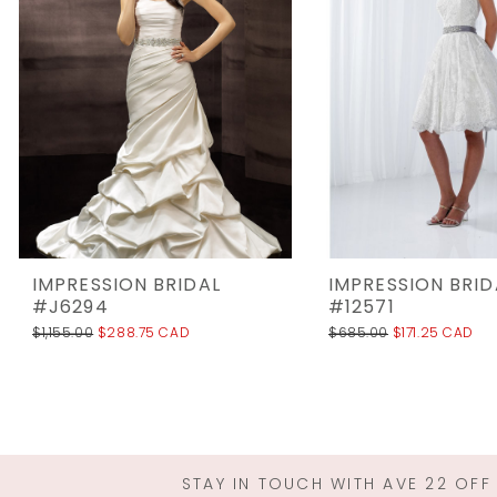
3
4
5
6
IMPRESSION BRIDAL
IMPRESSION BRID
#J6294
#12571
$1,155.00
$288.75 CAD
$685.00
$171.25 CAD
STAY IN TOUCH WITH AVE 22 OFF