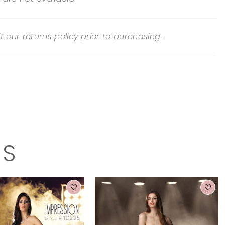
it our
returns policy
prior to purchasing.
TS