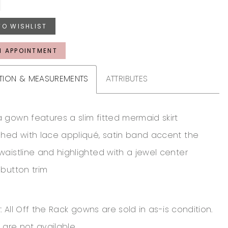
TO WISHLIST
N APPOINTMENT
TION & MEASUREMENTS
ATTRIBUTES
 gown features a slim fitted mermaid skirt
shed with lace appliqué, satin band accent the
waistline and highlighted with a jewel center
 button trim
: All Off the Rack gowns are sold in as-is condition.
 are not available.