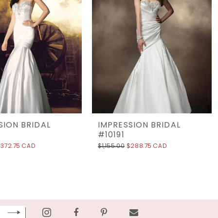
SION BRIDAL
IMPRESSION BRIDAL
#10191
$372.75 CAD
$1,155.00
$288.75 CAD