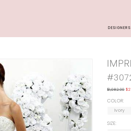
DESIGNERS
IMPR
#307
$1,082.00
$2
COLOR:
Ivory
SIZE: