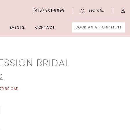
(416) 901‑8699
search…
BOOK AN APPOINTMENT
EVENTS
CONTACT
ESSION BRIDAL
2
70.50 CAD