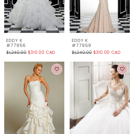
The
Rack
EDDY K
EDDY K
#77956
#77959
$1,240.00
$310.00 CAD
$1,240.00
$310.00 CAD