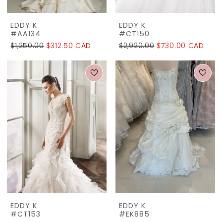
EDDY K
EDDY K
#AA134
#CT150
$1,250.00
$312.50 CAD
$2,920.00
$730.00 CAD
EDDY K
EDDY K
#CT153
#EK885