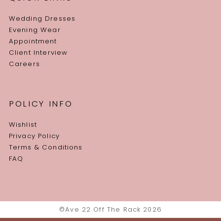
Wedding Dresses
Evening Wear
Appointment
Client Interview
Careers
POLICY INFO
Wishlist
Privacy Policy
Terms & Conditions
FAQ
©Ave 22 Off The Rack 2026