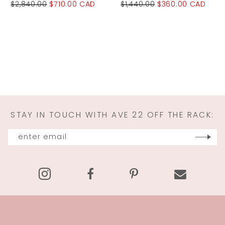
$2,840.00
$710.00 CAD
$1,440.00
$360.00 CAD
STAY IN TOUCH WITH AVE 22 OFF THE RACK: