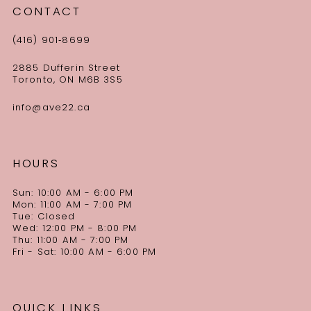
CONTACT
(416) 901‑8699
2885 Dufferin Street
Toronto, ON M6B 3S5
info@ave22.ca
HOURS
Sun: 10:00 AM - 6:00 PM
Mon: 11:00 AM - 7:00 PM
Tue: Closed
Wed: 12:00 PM - 8:00 PM
Thu: 11:00 AM - 7:00 PM
Fri - Sat: 10:00 AM - 6:00 PM
QUICK LINKS