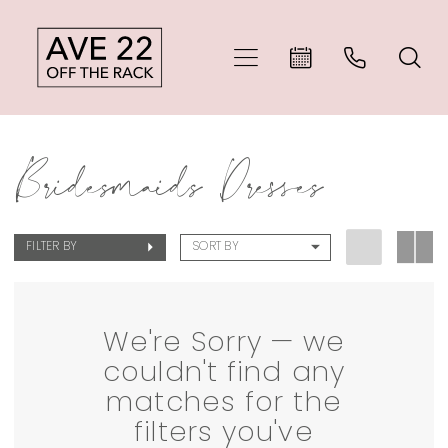
Skip
Skip
Enable
Pause
to
to
Accessibility
autoplay
main
Navigation
for
for
Sale
content
visually
dynamic
Bridesmaids Dresses
Bridesmaids
impaired
content
Dresses
FILTER BY
SORT BY
|
Ave
22
We're Sorry — we
couldn't find any
Off
matches for the
The
filters you've