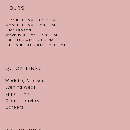
HOURS
Sun: 10:00 AM - 6:00 PM
Mon: 11:00 AM - 7:00 PM
Tue: Closed
Wed: 12:00 PM - 8:00 PM
Thu: 11:00 AM - 7:00 PM
Fri - Sat: 10:00 AM - 6:00 PM
QUICK LINKS
Wedding Dresses
Evening Wear
Appointment
Client Interview
Careers