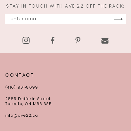
STAY IN TOUCH WITH AVE 22 OFF THE RACK:
CONTACT
(416) 901‑8699
2885 Dufferin Street
Toronto, ON M6B 3S5
info@ave22.ca