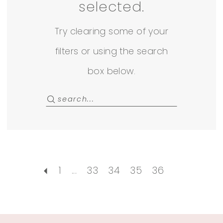
Rack
selected.
Try clearing some of your
filters or using the search
box below.
1
...
33
34
35
36