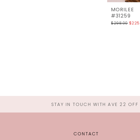
MORILEE
#31259
$298.00
$225
STAY IN TOUCH WITH AVE 22 OFF
CONTACT