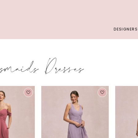
DESIGNERS
smaids Dresses