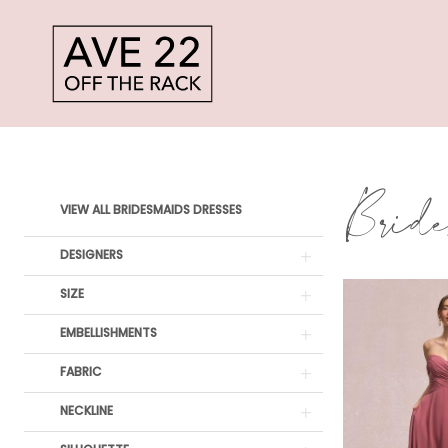
Skip
Skip
Enable
Pause
to
to
Accessibility
autoplay
main
Navigation
for
for
content
visually
dynamic
Sale
impaired
content
Bridesmaids
Bride
Product
Skip
Dresses
VIEW ALL BRIDESMAIDS DRESSES
List
to
|
DESIGNERS
Filters
end
Ave
SIZE
22
EMBELLISHMENTS
Off
FABRIC
The
NECKLINE
Rack