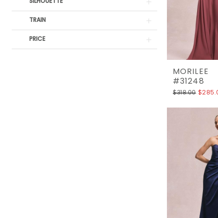
SILHOUETTE
TRAIN
PRICE
MORILEE
#31248
$318.00
$285.