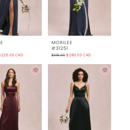
EE
MORILEE
0
#31251
$225.00 CAD
$318.00
$280.00 CAD