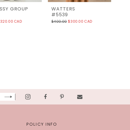
ESSY GROUP
WATTERS
#5539
320.00 CAD
$400.00
$300.00 CAD
POLICY INFO