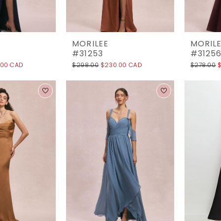
MORILEE
MORIL
#31253
#3125
.00 CAD
$298.00
$230.00 CAD
$278.00