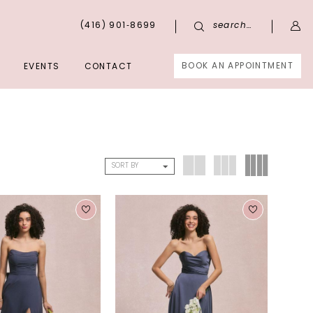
(416) 901‑8699
search…
BOOK AN APPOINTMENT
EVENTS
CONTACT
SORT BY