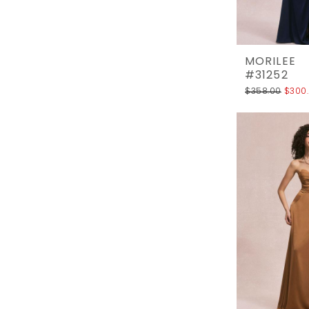
MORILEE
#31252
$358.00
$300