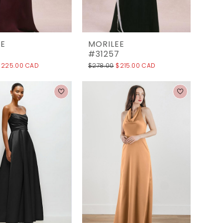
EE
MORILEE
6
#31257
$225.00 CAD
$278.00
$215.00 CAD