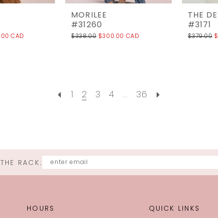
MORILEE
THE D
#31260
#3171
.00 CAD
$338.00
$300.00 CAD
$379.00
$
1
2
3
4
...
36
 THE RACK:
HOURS
QUICK LINKS