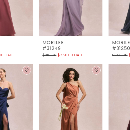
MORILEE
MORIL
#31249
#3125
00 CAD
$318.00
$250.00 CAD
$298.00