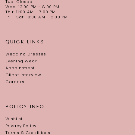
Tue: Closed
Wed: 12:00 PM - 8:00 PM
Thu: 11:00 AM - 7:00 PM
Fri - Sat: 10:00 AM - 6:00 PM
QUICK LINKS
Wedding Dresses
Evening Wear
Appointment
Client Interview
Careers
POLICY INFO
Wishlist
Privacy Policy
Terms & Conditions