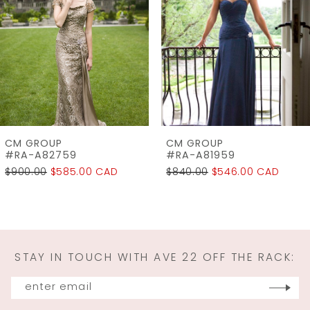
3
4
CM GROUP
CM GROUP
#RA-A81959
#1128
$840.00
$546.00 CAD
$900.00
$585.00 CAD
STAY IN TOUCH WITH AVE 22 OFF THE RACK: