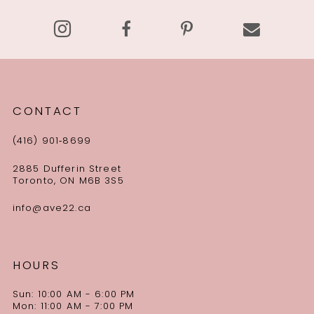
CONTACT
(416) 901‑8699
2885 Dufferin Street
Toronto, ON M6B 3S5
info@ave22.ca
HOURS
Sun: 10:00 AM - 6:00 PM
Mon: 11:00 AM - 7:00 PM