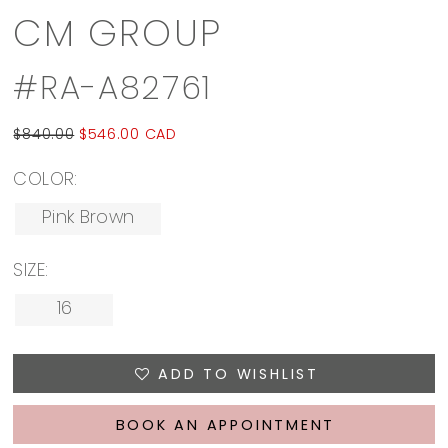
CM GROUP
#RA-A82761
$840.00
$546.00 CAD
COLOR:
Pink Brown
SIZE:
16
ADD TO WISHLIST
BOOK AN APPOINTMENT