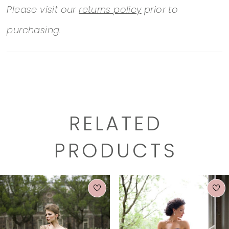
Please visit our
returns policy
prior to
purchasing.
RELATED
PRODUCTS
PAUSE AUTOPLAY
PREVIOUS SLIDE
NEXT SLIDE
0
Related
Skip
1
Products
to
2
Carousel
end