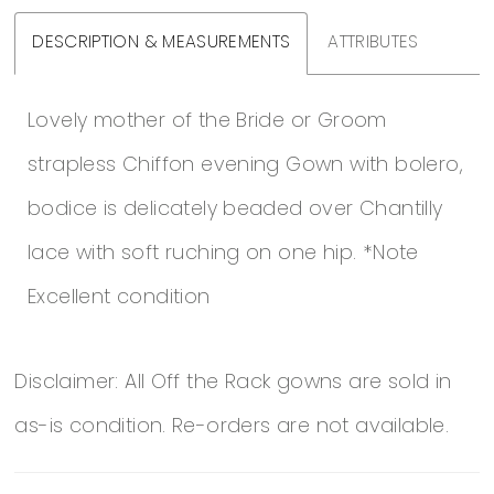
DESCRIPTION & MEASUREMENTS
ATTRIBUTES
Lovely mother of the Bride or Groom
strapless Chiffon evening Gown with bolero,
bodice is delicately beaded over Chantilly
lace with soft ruching on one hip. *Note
Excellent condition
Disclaimer: All Off the Rack gowns are sold in
as-is condition. Re-orders are not available.