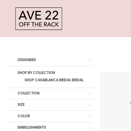
Skip
Skip
Enable
Pause
to
to
Accessibility
autoplay
main
Navigation
for
for
content
visually
dynamic
Casablanca
impaired
content
Bridal
Product
Skip
DESIGNERS
Bridal
List
to
Dresses
SHOP BY COLLECTION
Filters
end
SHOP CASABLANCA BRIDAL BRIDAL
Bridal
Dresses
COLLECTION
|
SIZE
Ave
COLOR
22
EMBELLISHMENTS