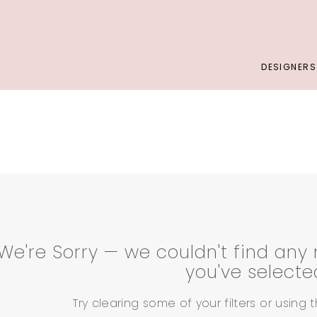
DESIGNERS
We're Sorry — we couldn't find any 
you've selecte
Try clearing some of your filters or using