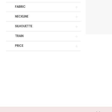
Off
FABRIC
The
Rack
NECKLINE
SILHOUETTE
TRAIN
PRICE