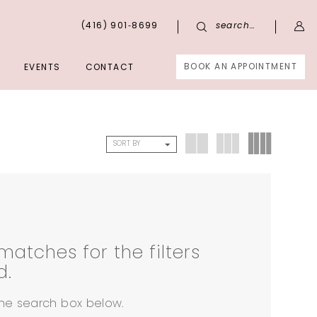
(416) 901‑8699
search…
BOOK AN APPOINTMENT
EVENTS
CONTACT
SORT BY
matches for the filters
d.
 the search box below.