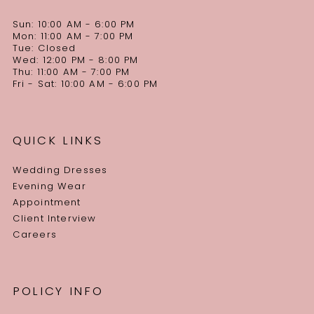
Sun: 10:00 AM - 6:00 PM
Mon: 11:00 AM - 7:00 PM
Tue: Closed
Wed: 12:00 PM - 8:00 PM
Thu: 11:00 AM - 7:00 PM
Fri - Sat: 10:00 AM - 6:00 PM
QUICK LINKS
Wedding Dresses
Evening Wear
Appointment
Client Interview
Careers
POLICY INFO