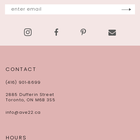
13
14
CONTACT
(416) 901‑8699
2885 Dufferin Street
Toronto, ON M6B 3S5
info@ave22.ca
HOURS