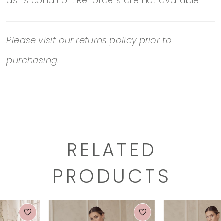
as-is condition. Re-orders are not available.
Please visit our
returns policy
prior to
purchasing.
RELATED
PRODUCTS
PAUSE AUTOPLAY
PREVIOUS SLIDE
NEXT SLIDE
0
Related
Skip