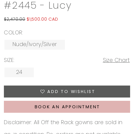
#2445 - Lucy
$2,470.00
$1,500.00 CAD
COLOR:
Nude/Ivory/Silver
SIZE:
Size Chart
24
ADD TO WISHLIST
BOOK AN APPOINTMENT
Disclaimer: All Off the Rack gowns are sold in