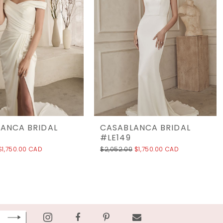
ANCA BRIDAL
CASABLANCA BRIDAL
#LE149
$1,750.00 CAD
$2,052.00
$1,750.00 CAD