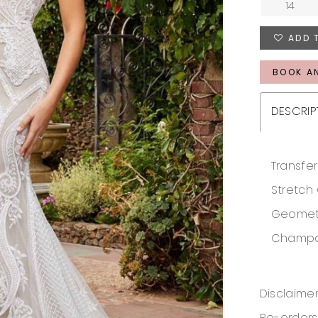
14
ADD 
BOOK A
DESCRIP
Transfer
Stretch
Geometri
Champag
Disclaimer