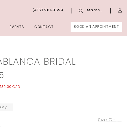
(416) 901‑8699
search…
BOOK AN APPOINTMENT
EVENTS
CONTACT
ABLANCA BRIDAL
5
,130.00 CAD
ory
Size Chart