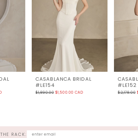
DAL
CASABLANCA BRIDAL
CASABL
#LE154
#LE152
D
$1,890.00
$1,500.00 CAD
$2,178.00
 THE RACK: