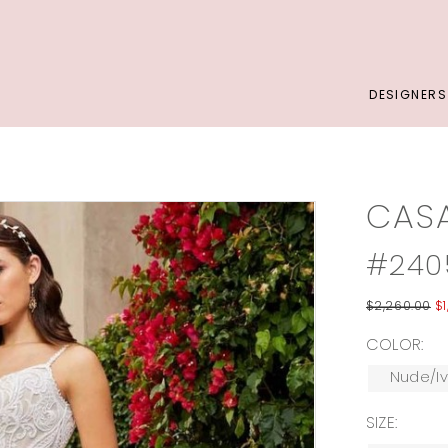
DESIGNERS
CAS
#240
$2,260.00
$1
COLOR:
Nude/Iv
SIZE: