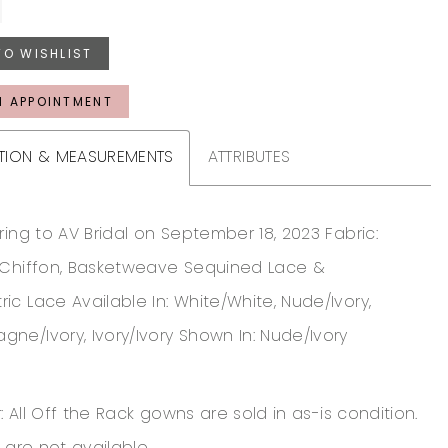
TO WISHLIST
N APPOINTMENT
TION & MEASUREMENTS
ATTRIBUTES
ring to AV Bridal on September 18, 2023 Fabric:
 Chiffon, Basketweave Sequined Lace &
c Lace Available In: White/White, Nude/Ivory,
ne/Ivory, Ivory/Ivory Shown In: Nude/Ivory
: All Off the Rack gowns are sold in as-is condition.