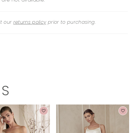
 are not available.
it our
returns policy
prior to purchasing.
TS