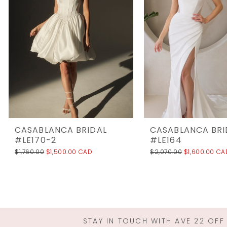
3
4
5
6
7
8
9
10
CASABLANCA BRIDAL
CASABLANCA BRI
11
#LE170-2
#LE164
$1,760.00
$1,500.00 CAD
$2,070.00
$1,600.00 CA
12
13
14
STAY IN TOUCH WITH AVE 22 OFF