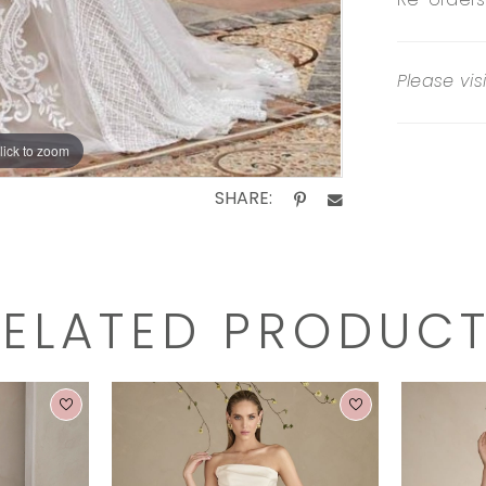
Re-orders
Please vis
lick to zoom
SHARE:
RELATED PRODUC