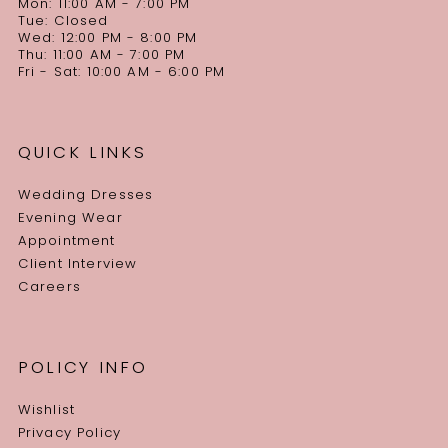
Mon: 11:00 AM - 7:00 PM
Tue: Closed
Wed: 12:00 PM - 8:00 PM
Thu: 11:00 AM - 7:00 PM
Fri - Sat: 10:00 AM - 6:00 PM
QUICK LINKS
Wedding Dresses
Evening Wear
Appointment
Client Interview
Careers
POLICY INFO
Wishlist
Privacy Policy