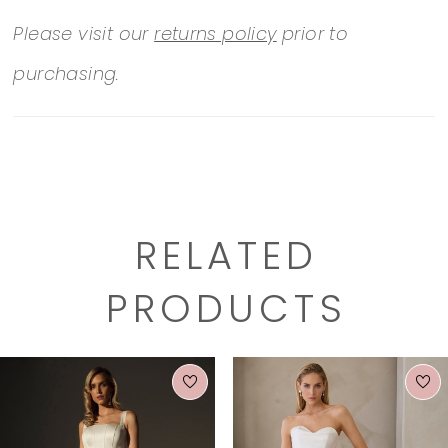
Please visit our
returns policy
prior to
purchasing.
RELATED
PRODUCTS
PAUSE AUTOPLAY
PREVIOUS SLIDE
NEXT SLIDE
0
Related
Skip
1
Products
to
2