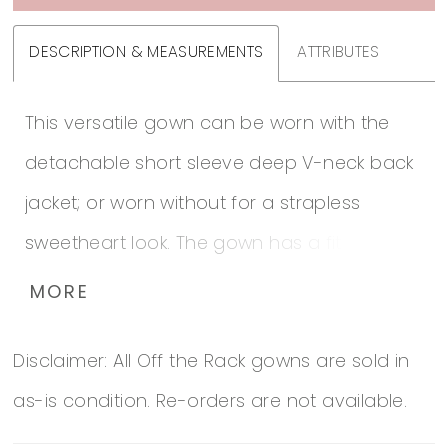
DESCRIPTION & MEASUREMENTS
ATTRIBUTES
This versatile gown can be worn with the
detachable short sleeve deep V-neck back
jacket; or worn without for a strapless
sweetheart look. The gown has a fitted
pleated bodice that flows into layers of soft
MORE
pick-ups with appliques and flowers. Bodice
Disclaimer: All Off the Rack gowns are sold in
is adorned with crystals.
as-is condition. Re-orders are not available.