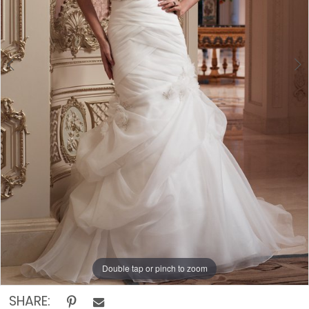
The
Rack
Double tap or pinch to zoom
Double tap or pinch to zoom
Double tap or pinch to zoom
SHARE: