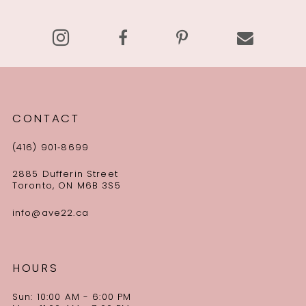
14
CONTACT
(416) 901‑8699
2885 Dufferin Street
Toronto, ON M6B 3S5
info@ave22.ca
HOURS
Sun: 10:00 AM - 6:00 PM