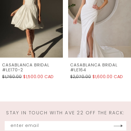
Carousel
end
3
4
5
6
7
CASABLANCA BRIDAL
CASABLANCA BRIDAL
8
#LE164
#LE154
$2,070.00
$1,600.00 CAD
$1,890.00
$1,500.00 CAD
9
10
11
STAY IN TOUCH WITH AVE 22 OFF THE RACK:
12
13