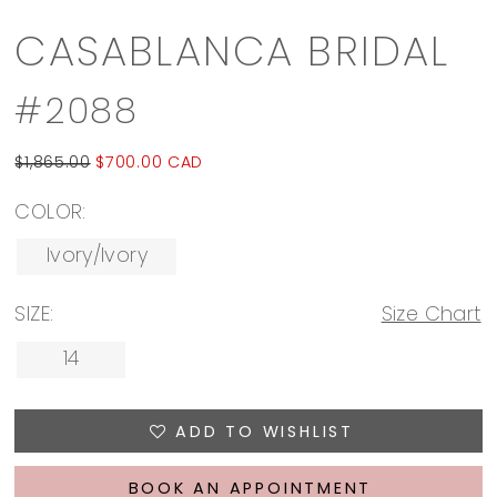
CASABLANCA BRIDAL
#2088
$1,865.00
$700.00 CAD
COLOR:
Ivory/Ivory
SIZE:
Size Chart
14
ADD TO WISHLIST
BOOK AN APPOINTMENT